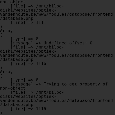
non-object

    [file] => /mnt/bilbo-
disk1/websites/optiek-
vandenhoute.be/www/modules/database/frontend
/database.php

    [line] => 1111

Array

(

    [type] => 8

    [message] => Undefined offset: 0

    [file] => /mnt/bilbo-
disk1/websites/optiek-
vandenhoute.be/www/modules/database/frontend
/database.php

    [line] => 1116

Array

(

    [type] => 8

    [message] => Trying to get property of 
non-object

    [file] => /mnt/bilbo-
disk1/websites/optiek-
vandenhoute.be/www/modules/database/frontend
/database.php

    [line] => 1116
