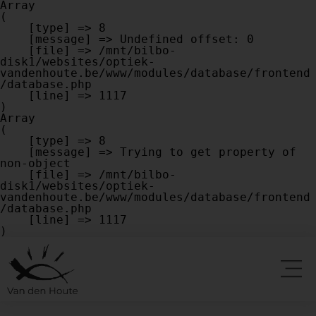
Array

(

    [type] => 8

    [message] => Undefined offset: 0

    [file] => /mnt/bilbo-
disk1/websites/optiek-
vandenhoute.be/www/modules/database/frontend
/database.php

    [line] => 1117

Array

(

    [type] => 8

    [message] => Trying to get property of 
non-object

    [file] => /mnt/bilbo-
disk1/websites/optiek-
vandenhoute.be/www/modules/database/frontend
/database.php

    [line] => 1117
