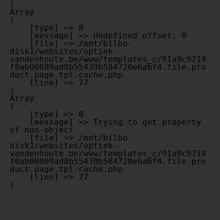
Array

(

    [type] => 8

    [message] => Undefined offset: 0

    [file] => /mnt/bilbo-
disk1/websites/optiek-
vandenhoute.be/www/templates_c/91a9c9714
f0ab00809ad8b55439b584720e6abf4.file.pro
duct.page.tpl.cache.php

    [line] => 77

Array

(

    [type] => 8

    [message] => Trying to get property 
of non-object

    [file] => /mnt/bilbo-
disk1/websites/optiek-
vandenhoute.be/www/templates_c/91a9c9714
f0ab00809ad8b55439b584720e6abf4.file.pro
duct.page.tpl.cache.php

    [line] => 77
