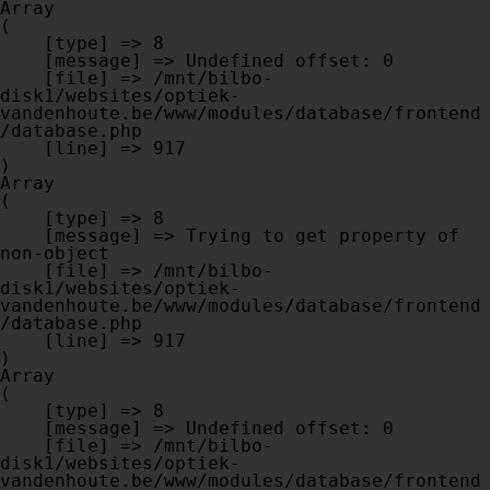
Array

(

    [type] => 8

    [message] => Undefined offset: 0

    [file] => /mnt/bilbo-
disk1/websites/optiek-
vandenhoute.be/www/modules/database/frontend
/database.php

    [line] => 917

Array

(

    [type] => 8

    [message] => Trying to get property of 
non-object

    [file] => /mnt/bilbo-
disk1/websites/optiek-
vandenhoute.be/www/modules/database/frontend
/database.php

    [line] => 917

Array

(

    [type] => 8

    [message] => Undefined offset: 0

    [file] => /mnt/bilbo-
disk1/websites/optiek-
vandenhoute.be/www/modules/database/frontend