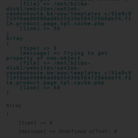
    [file] => /mnt/bilbo-
disk1/websites/optiek-
vandenhoute.be/www/templates_c/91a9c9
714f0ab00809ad8b55439b584720e6abf4.fi
le.product.page.tpl.cache.php

    [line] => 58

Array

(

    [type] => 8

    [message] => Trying to get 
property of non-object

    [file] => /mnt/bilbo-
disk1/websites/optiek-
vandenhoute.be/www/templates_c/91a9c9
714f0ab00809ad8b55439b584720e6abf4.fi
le.product.page.tpl.cache.php

    [line] => 58

Array

(

    [type] => 8

    [message] => Undefined offset: 0
