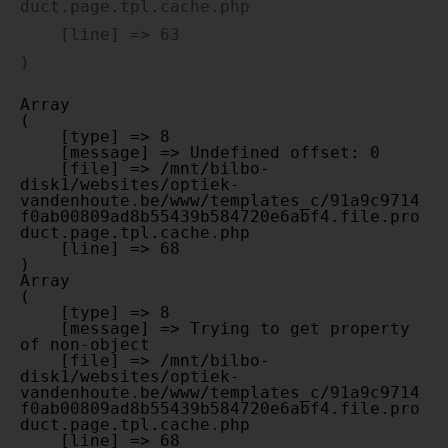
duct.page.tpl.cache.php

    [line] => 63

Array

(

    [type] => 8

    [message] => Undefined offset: 0

    [file] => /mnt/bilbo-
disk1/websites/optiek-
vandenhoute.be/www/templates_c/91a9c9714
f0ab00809ad8b55439b584720e6abf4.file.pro
duct.page.tpl.cache.php

    [line] => 68

Array

(

    [type] => 8

    [message] => Trying to get property 
of non-object

    [file] => /mnt/bilbo-
disk1/websites/optiek-
vandenhoute.be/www/templates_c/91a9c9714
f0ab00809ad8b55439b584720e6abf4.file.pro
duct.page.tpl.cache.php

    [line] => 68
