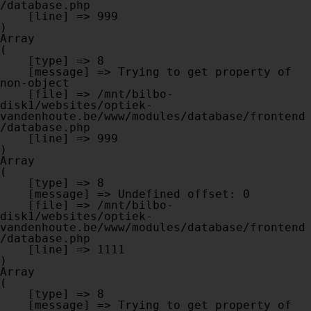
/database.php

    [line] => 999

Array

(

    [type] => 8

    [message] => Trying to get property of 
non-object

    [file] => /mnt/bilbo-
disk1/websites/optiek-
vandenhoute.be/www/modules/database/frontend
/database.php

    [line] => 999

Array

(

    [type] => 8

    [message] => Undefined offset: 0

    [file] => /mnt/bilbo-
disk1/websites/optiek-
vandenhoute.be/www/modules/database/frontend
/database.php

    [line] => 1111

Array

(

    [type] => 8

    [message] => Trying to get property of 