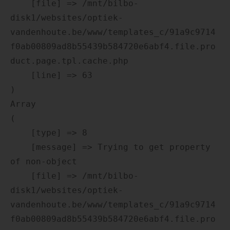
    [file] => /mnt/bilbo-
disk1/websites/optiek-
vandenhoute.be/www/templates_c/91a9c9714
f0ab00809ad8b55439b584720e6abf4.file.pro
duct.page.tpl.cache.php

    [line] => 63

Array

(

    [type] => 8

    [message] => Trying to get property 
of non-object

    [file] => /mnt/bilbo-
disk1/websites/optiek-
vandenhoute.be/www/templates_c/91a9c9714
f0ab00809ad8b55439b584720e6abf4.file.pro