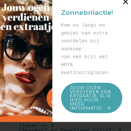
Array

(

Zonnebrilactie!
    [type] => 8

    [message] => Undefined offset: 0

    [file] => /mnt/bilbo-
Kom nu langs en
disk1/websites/optiek-
vandenhoute.be/www/templates_c/91a9c9714
geniet van extra
f0ab00809ad8b55439b584720e6abf4.file.pro
voordelen bij
duct.page.tpl.cache.php

    [line] => 52

aankoop
Array

van een bril met
(

    [type] => 8

HOYA
    [message] => Trying to get property 
kwaliteitsglazen.
of non-object

    [file] => /mnt/bilbo-
disk1/websites/optiek-
JOUW OGEN
vandenhoute.be/www/templates_c/91a9c9714
VERDIENEN EEN
f0ab00809ad8b55439b584720e6abf4.file.pro
EXTRAATJE, KLIK
duct.page.tpl.cache.php

HIER VOOR
    [line] => 52

MEER
INFORMATIE!
Array

(

    [type] => 8

    [message] => Undefined offset: 0
