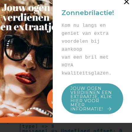
Array

(

Zonnebrilactie!
    [type] => 8

    [message] => Undefined offset: 0

    [file] => /mnt/bilbo-
Kom nu langs en
disk1/websites/optiek-
vandenhoute.be/www/templates_c/91a9c9714
geniet van extra
f0ab00809ad8b55439b584720e6abf4.file.pro
voordelen bij
duct.page.tpl.cache.php

    [line] => 52

aankoop
Array

van een bril met
(

    [type] => 8

HOYA
    [message] => Trying to get property 
kwaliteitsglazen.
of non-object

    [file] => /mnt/bilbo-
disk1/websites/optiek-
JOUW OGEN
vandenhoute.be/www/templates_c/91a9c9714
VERDIENEN EEN
f0ab00809ad8b55439b584720e6abf4.file.pro
EXTRAATJE, KLIK
duct.page.tpl.cache.php

HIER VOOR
    [line] => 52

MEER
INFORMATIE!
Array

(

    [type] => 8

    [message] => Undefined offset: 0
