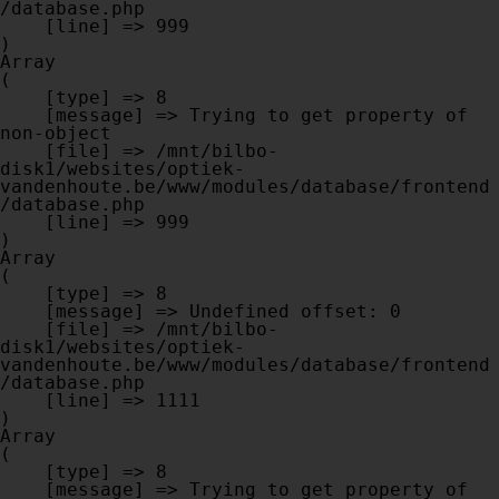
/database.php

    [line] => 999

Array

(

    [type] => 8

    [message] => Trying to get property of 
non-object

    [file] => /mnt/bilbo-
disk1/websites/optiek-
vandenhoute.be/www/modules/database/frontend
/database.php

    [line] => 999

Array

(

    [type] => 8

    [message] => Undefined offset: 0

    [file] => /mnt/bilbo-
disk1/websites/optiek-
vandenhoute.be/www/modules/database/frontend
/database.php

    [line] => 1111

Array

(

    [type] => 8

    [message] => Trying to get property of 