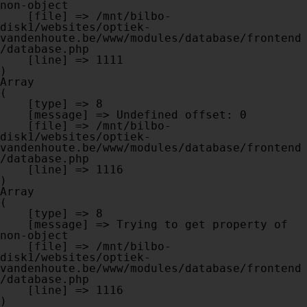
non-object

    [file] => /mnt/bilbo-
disk1/websites/optiek-
vandenhoute.be/www/modules/database/frontend
/database.php

    [line] => 1111

Array

(

    [type] => 8

    [message] => Undefined offset: 0

    [file] => /mnt/bilbo-
disk1/websites/optiek-
vandenhoute.be/www/modules/database/frontend
/database.php

    [line] => 1116

Array

(

    [type] => 8

    [message] => Trying to get property of 
non-object

    [file] => /mnt/bilbo-
disk1/websites/optiek-
vandenhoute.be/www/modules/database/frontend
/database.php

    [line] => 1116
