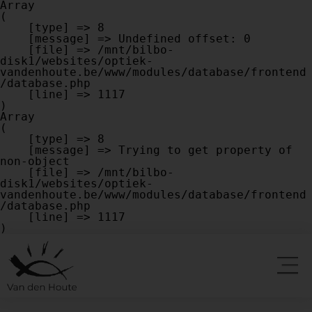
Array

(

    [type] => 8

    [message] => Undefined offset: 0

    [file] => /mnt/bilbo-
disk1/websites/optiek-
vandenhoute.be/www/modules/database/frontend
/database.php

    [line] => 1117

Array

(

    [type] => 8

    [message] => Trying to get property of 
non-object

    [file] => /mnt/bilbo-
disk1/websites/optiek-
vandenhoute.be/www/modules/database/frontend
/database.php

    [line] => 1117
