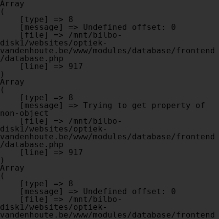
Array

(

    [type] => 8

    [message] => Undefined offset: 0

    [file] => /mnt/bilbo-
disk1/websites/optiek-
vandenhoute.be/www/modules/database/frontend
/database.php

    [line] => 917

Array

(

    [type] => 8

    [message] => Trying to get property of 
non-object

    [file] => /mnt/bilbo-
disk1/websites/optiek-
vandenhoute.be/www/modules/database/frontend
/database.php

    [line] => 917

Array

(

    [type] => 8

    [message] => Undefined offset: 0

    [file] => /mnt/bilbo-
disk1/websites/optiek-
vandenhoute.be/www/modules/database/frontend