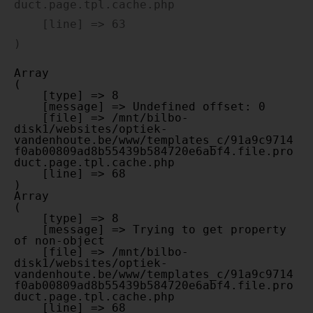
duct.page.tpl.cache.php

    [line] => 63

Array

(

    [type] => 8

    [message] => Undefined offset: 0

    [file] => /mnt/bilbo-
disk1/websites/optiek-
vandenhoute.be/www/templates_c/91a9c9714
f0ab00809ad8b55439b584720e6abf4.file.pro
duct.page.tpl.cache.php

    [line] => 68

Array

(

    [type] => 8

    [message] => Trying to get property 
of non-object

    [file] => /mnt/bilbo-
disk1/websites/optiek-
vandenhoute.be/www/templates_c/91a9c9714
f0ab00809ad8b55439b584720e6abf4.file.pro
duct.page.tpl.cache.php

    [line] => 68
