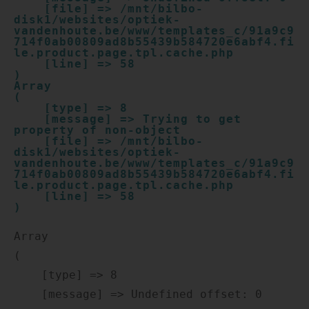
    [file] => /mnt/bilbo-
disk1/websites/optiek-
vandenhoute.be/www/templates_c/91a9c9
714f0ab00809ad8b55439b584720e6abf4.fi
le.product.page.tpl.cache.php

    [line] => 58

Array

(

    [type] => 8

    [message] => Trying to get 
property of non-object

    [file] => /mnt/bilbo-
disk1/websites/optiek-
vandenhoute.be/www/templates_c/91a9c9
714f0ab00809ad8b55439b584720e6abf4.fi
le.product.page.tpl.cache.php

    [line] => 58

Array

(

    [type] => 8

    [message] => Undefined offset: 0
