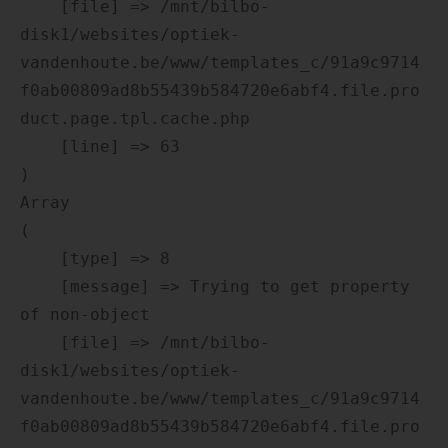
    [file] => /mnt/bilbo-
disk1/websites/optiek-
vandenhoute.be/www/templates_c/91a9c9714
f0ab00809ad8b55439b584720e6abf4.file.pro
duct.page.tpl.cache.php

    [line] => 63

Array

(

    [type] => 8

    [message] => Trying to get property 
of non-object

    [file] => /mnt/bilbo-
disk1/websites/optiek-
vandenhoute.be/www/templates_c/91a9c9714
f0ab00809ad8b55439b584720e6abf4.file.pro