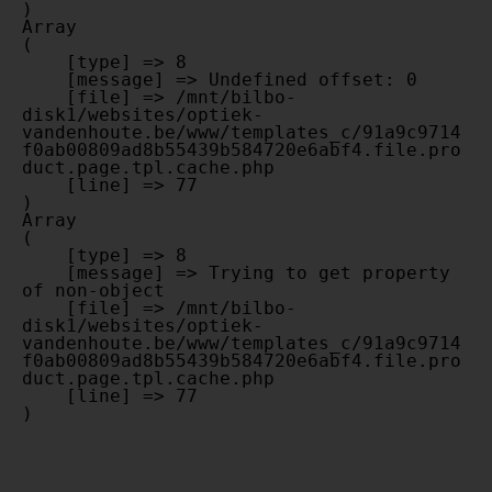
Array

(

    [type] => 8

    [message] => Undefined offset: 0

    [file] => /mnt/bilbo-
disk1/websites/optiek-
vandenhoute.be/www/templates_c/91a9c9714
f0ab00809ad8b55439b584720e6abf4.file.pro
duct.page.tpl.cache.php

    [line] => 77

Array

(

    [type] => 8

    [message] => Trying to get property 
of non-object

    [file] => /mnt/bilbo-
disk1/websites/optiek-
vandenhoute.be/www/templates_c/91a9c9714
f0ab00809ad8b55439b584720e6abf4.file.pro
duct.page.tpl.cache.php

    [line] => 77
