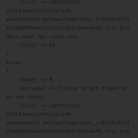
    [file] => /mnt/bilbo-
disk1/websites/optiek-
vandenhoute.be/www/templates_c/91a9c9714
f0ab00809ad8b55439b584720e6abf4.file.pro
duct.page.tpl.cache.php

    [line] => 63

Array

(

    [type] => 8

    [message] => Trying to get property 
of non-object

    [file] => /mnt/bilbo-
disk1/websites/optiek-
vandenhoute.be/www/templates_c/91a9c9714
f0ab00809ad8b55439b584720e6abf4.file.pro