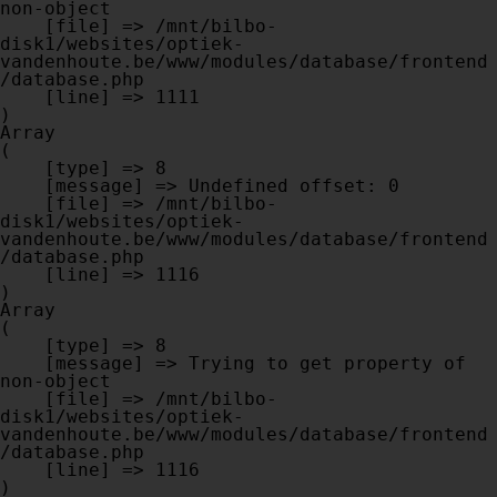
non-object

    [file] => /mnt/bilbo-
disk1/websites/optiek-
vandenhoute.be/www/modules/database/frontend
/database.php

    [line] => 1111

Array

(

    [type] => 8

    [message] => Undefined offset: 0

    [file] => /mnt/bilbo-
disk1/websites/optiek-
vandenhoute.be/www/modules/database/frontend
/database.php

    [line] => 1116

Array

(

    [type] => 8

    [message] => Trying to get property of 
non-object

    [file] => /mnt/bilbo-
disk1/websites/optiek-
vandenhoute.be/www/modules/database/frontend
/database.php

    [line] => 1116
