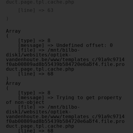
duct.page.tpl.cache.php

    [line] => 63

Array

(

    [type] => 8

    [message] => Undefined offset: 0

    [file] => /mnt/bilbo-
disk1/websites/optiek-
vandenhoute.be/www/templates_c/91a9c9714
f0ab00809ad8b55439b584720e6abf4.file.pro
duct.page.tpl.cache.php

    [line] => 68

Array

(

    [type] => 8

    [message] => Trying to get property 
of non-object

    [file] => /mnt/bilbo-
disk1/websites/optiek-
vandenhoute.be/www/templates_c/91a9c9714
f0ab00809ad8b55439b584720e6abf4.file.pro
duct.page.tpl.cache.php

    [line] => 68
