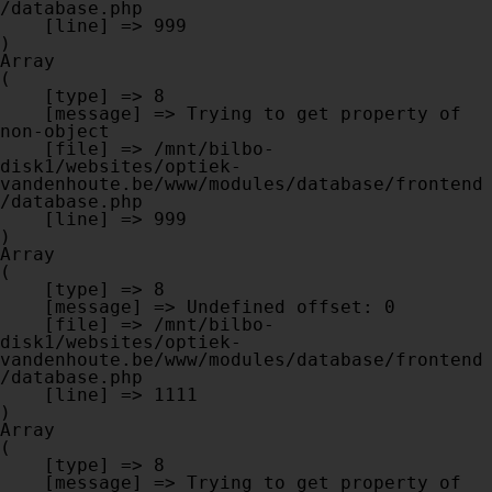
/database.php

    [line] => 999

Array

(

    [type] => 8

    [message] => Trying to get property of 
non-object

    [file] => /mnt/bilbo-
disk1/websites/optiek-
vandenhoute.be/www/modules/database/frontend
/database.php

    [line] => 999

Array

(

    [type] => 8

    [message] => Undefined offset: 0

    [file] => /mnt/bilbo-
disk1/websites/optiek-
vandenhoute.be/www/modules/database/frontend
/database.php

    [line] => 1111

Array

(

    [type] => 8

    [message] => Trying to get property of 