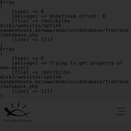
Array

(

    [type] => 8

    [message] => Undefined offset: 0

    [file] => /mnt/bilbo-
disk1/websites/optiek-
vandenhoute.be/www/modules/database/frontend
/database.php

    [line] => 1117

Array

(

    [type] => 8

    [message] => Trying to get property of 
non-object

    [file] => /mnt/bilbo-
disk1/websites/optiek-
vandenhoute.be/www/modules/database/frontend
/database.php

    [line] => 1117
