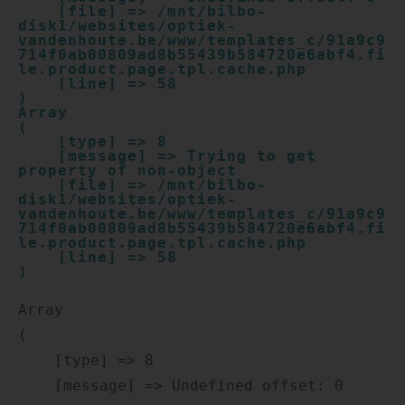
    [file] => /mnt/bilbo-
disk1/websites/optiek-
vandenhoute.be/www/templates_c/91a9c9
714f0ab00809ad8b55439b584720e6abf4.fi
le.product.page.tpl.cache.php

    [line] => 58

Array

(

    [type] => 8

    [message] => Trying to get 
property of non-object

    [file] => /mnt/bilbo-
disk1/websites/optiek-
vandenhoute.be/www/templates_c/91a9c9
714f0ab00809ad8b55439b584720e6abf4.fi
le.product.page.tpl.cache.php

    [line] => 58

Array

(

    [type] => 8

    [message] => Undefined offset: 0
