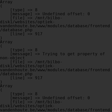
Array

(

    [type] => 8

    [message] => Undefined offset: 0

    [file] => /mnt/bilbo-
disk1/websites/optiek-
vandenhoute.be/www/modules/database/frontend
/database.php

    [line] => 917

Array

(

    [type] => 8

    [message] => Trying to get property of 
non-object

    [file] => /mnt/bilbo-
disk1/websites/optiek-
vandenhoute.be/www/modules/database/frontend
/database.php

    [line] => 917

Array

(

    [type] => 8

    [message] => Undefined offset: 0

    [file] => /mnt/bilbo-
disk1/websites/optiek-
vandenhoute.be/www/modules/database/frontend