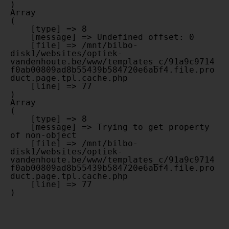
Array

(

    [type] => 8

    [message] => Undefined offset: 0

    [file] => /mnt/bilbo-
disk1/websites/optiek-
vandenhoute.be/www/templates_c/91a9c9714
f0ab00809ad8b55439b584720e6abf4.file.pro
duct.page.tpl.cache.php

    [line] => 77

Array

(

    [type] => 8

    [message] => Trying to get property 
of non-object

    [file] => /mnt/bilbo-
disk1/websites/optiek-
vandenhoute.be/www/templates_c/91a9c9714
f0ab00809ad8b55439b584720e6abf4.file.pro
duct.page.tpl.cache.php

    [line] => 77
