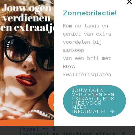
Array

(

Zonnebrilactie!
    [type] => 8

    [message] => Undefined offset: 0

    [file] => /mnt/bilbo-
Kom nu langs en
disk1/websites/optiek-
vandenhoute.be/www/templates_c/91a9c9714
geniet van extra
f0ab00809ad8b55439b584720e6abf4.file.pro
voordelen bij
duct.page.tpl.cache.php

    [line] => 52

aankoop
Array

van een bril met
(

    [type] => 8

HOYA
    [message] => Trying to get property 
kwaliteitsglazen.
of non-object

    [file] => /mnt/bilbo-
disk1/websites/optiek-
JOUW OGEN
vandenhoute.be/www/templates_c/91a9c9714
VERDIENEN EEN
f0ab00809ad8b55439b584720e6abf4.file.pro
EXTRAATJE, KLIK
duct.page.tpl.cache.php

HIER VOOR
    [line] => 52

MEER
INFORMATIE!
Array

(

    [type] => 8

    [message] => Undefined offset: 0
