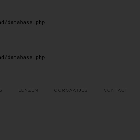
S
LENZEN
OORGAATJES
CONTACT