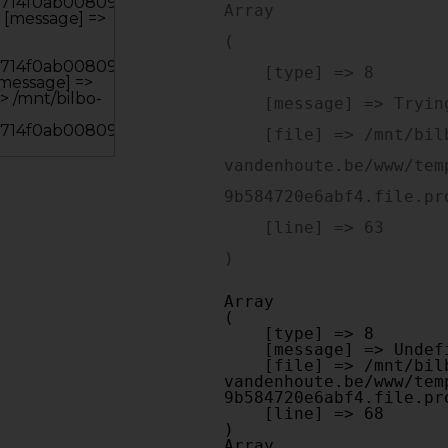
Array

(

    [type] => 8

    [message] => Trying to get property of non-object

    [file] => /mnt/bilbo-disk1/websites/optiek-
vandenhoute.be/www/tem
9b584720e6abf4.file.pr
    [line] => 63

Array

(

    [type] => 8

    [message] => Undefined offset: 0

    [file] => /mnt/bilbo-disk1/websites/optiek-
vandenhoute.be/www/tem
9b584720e6abf4.file.pr
    [line] => 68

Array
