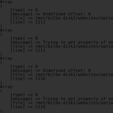
Array

(

    [type] => 8

    [message] => Undefined offset: 0

    [file] => /mnt/bilbo-disk1/websites/optiek-vandenhoute.be/www/modules/database/frontend/database.php

    [line] => 1111

Array

(

    [type] => 8

    [message] => Trying to get property of non-object

    [file] => /mnt/bilbo-disk1/websites/optiek-vandenhoute.be/www/modules/database/frontend/database.php

    [line] => 1111

Array

(

    [type] => 8

    [message] => Undefined offset: 0

    [file] => /mnt/bilbo-disk1/websites/optiek-vandenhoute.be/www/modules/database/frontend/database.php

    [line] => 1116

Array

(

    [type] => 8

    [message] => Trying to get property of non-object

    [file] => /mnt/bilbo-disk1/websites/optiek-vandenhoute.be/www/modules/database/frontend/database.php

    [line] => 1116
