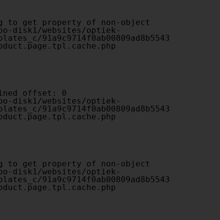
plates_c/91a9c9714f0ab00809ad8b5543
oduct.page.tpl.cache.php

plates_c/91a9c9714f0ab00809ad8b5543
oduct.page.tpl.cache.php

plates_c/91a9c9714f0ab00809ad8b5543
oduct.page.tpl.cache.php
