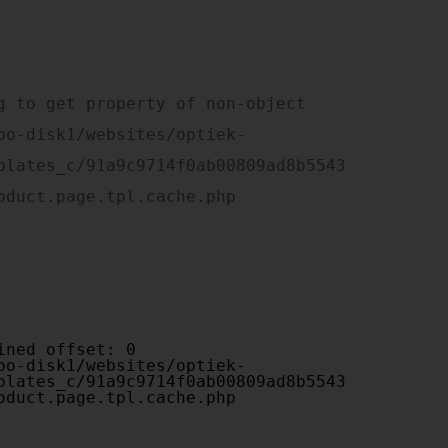
plates_c/91a9c9714f0ab00809ad8b5543
oduct.page.tpl.cache.php

plates_c/91a9c9714f0ab00809ad8b5543
oduct.page.tpl.cache.php
