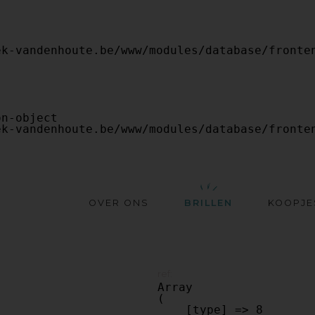
OVER ONS
BRILLEN
KOOPJE
ref:
Array

(

    [type] => 8
