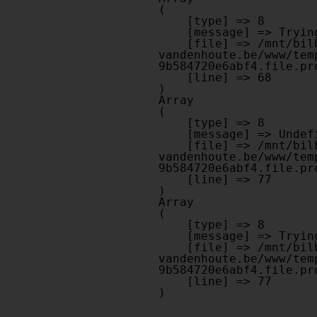
(

    [type] => 8

    [message] => Trying to get property of non-object

    [file] => /mnt/bilbo-disk1/websites/optiek-
vandenhoute.be/www/tem
9b584720e6abf4.file.pr
    [line] => 68

Array

(

    [type] => 8

    [message] => Undefined offset: 0

    [file] => /mnt/bilbo-disk1/websites/optiek-
vandenhoute.be/www/tem
9b584720e6abf4.file.pr
    [line] => 77

Array

(

    [type] => 8

    [message] => Trying to get property of non-object

    [file] => /mnt/bilbo-disk1/websites/optiek-
vandenhoute.be/www/tem
9b584720e6abf4.file.pr
    [line] => 77
