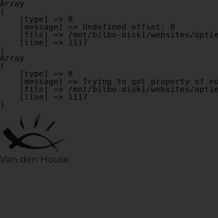
Array

(

    [type] => 8

    [message] => Undefined offset: 0

    [file] => /mnt/bilbo-disk1/websites/optiek-vandenhoute.be/www/modules/database/frontend/database.php

    [line] => 1117

Array

(

    [type] => 8

    [message] => Trying to get property of non-object

    [file] => /mnt/bilbo-disk1/websites/optiek-vandenhoute.be/www/modules/database/frontend/database.php

    [line] => 1117
