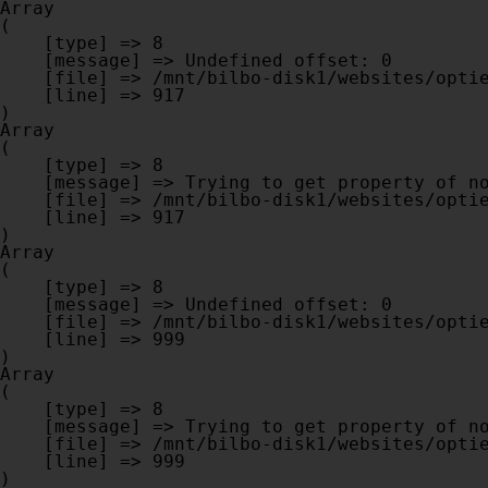
Array

(

    [type] => 8

    [message] => Undefined offset: 0

    [file] => /mnt/bilbo-disk1/websites/optiek-vandenhoute.be/www/modules/database/frontend/database.php

    [line] => 917

Array

(

    [type] => 8

    [message] => Trying to get property of non-object

    [file] => /mnt/bilbo-disk1/websites/optiek-vandenhoute.be/www/modules/database/frontend/database.php

    [line] => 917

Array

(

    [type] => 8

    [message] => Undefined offset: 0

    [file] => /mnt/bilbo-disk1/websites/optiek-vandenhoute.be/www/modules/database/frontend/database.php

    [line] => 999

Array

(

    [type] => 8

    [message] => Trying to get property of non-object

    [file] => /mnt/bilbo-disk1/websites/optiek-vandenhoute.be/www/modules/database/frontend/database.php

    [line] => 999
