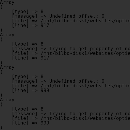
Array

(

    [type] => 8

    [message] => Undefined offset: 0

    [file] => /mnt/bilbo-disk1/websites/optiek-vandenhoute.be/www/modules/database/frontend/database.php

    [line] => 917

Array

(

    [type] => 8

    [message] => Trying to get property of non-object

    [file] => /mnt/bilbo-disk1/websites/optiek-vandenhoute.be/www/modules/database/frontend/database.php

    [line] => 917

Array

(

    [type] => 8

    [message] => Undefined offset: 0

    [file] => /mnt/bilbo-disk1/websites/optiek-vandenhoute.be/www/modules/database/frontend/database.php

    [line] => 999

Array

(

    [type] => 8

    [message] => Trying to get property of non-object

    [file] => /mnt/bilbo-disk1/websites/optiek-vandenhoute.be/www/modules/database/frontend/database.php

    [line] => 999
