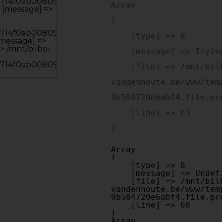
Array

(

    [type] => 8

    [message] => Trying to get property of non-object

    [file] => /mnt/bilbo-disk1/websites/optiek-
vandenhoute.be/www/tem
9b584720e6abf4.file.pr
    [line] => 63

Array

(

    [type] => 8

    [message] => Undefined offset: 0

    [file] => /mnt/bilbo-disk1/websites/optiek-
vandenhoute.be/www/tem
9b584720e6abf4.file.pr
    [line] => 68

Array
