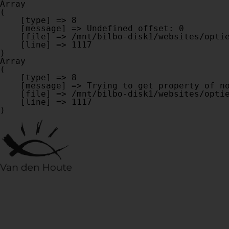
Array

(

    [type] => 8

    [message] => Undefined offset: 0

    [file] => /mnt/bilbo-disk1/websites/optiek-vandenhoute.be/www/modules/database/frontend/database.php

    [line] => 1117

Array

(

    [type] => 8

    [message] => Trying to get property of non-object

    [file] => /mnt/bilbo-disk1/websites/optiek-vandenhoute.be/www/modules/database/frontend/database.php

    [line] => 1117
