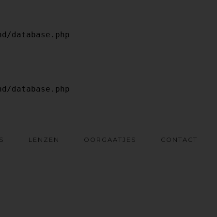
S
LENZEN
OORGAATJES
CONTACT