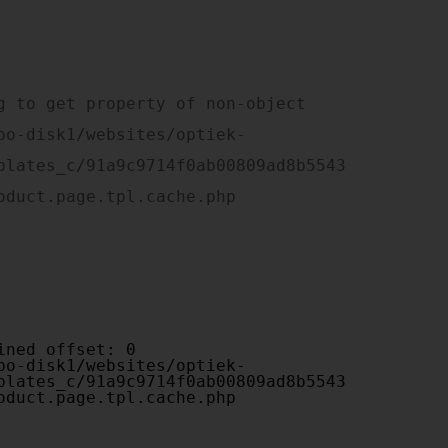
plates_c/91a9c9714f0ab00809ad8b5543
oduct.page.tpl.cache.php

plates_c/91a9c9714f0ab00809ad8b5543
oduct.page.tpl.cache.php
