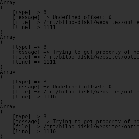
Array

(

    [type] => 8

    [message] => Undefined offset: 0

    [file] => /mnt/bilbo-disk1/websites/optiek-vandenhoute.be/www/modules/database/frontend/database.php

    [line] => 1111

Array

(

    [type] => 8

    [message] => Trying to get property of non-object

    [file] => /mnt/bilbo-disk1/websites/optiek-vandenhoute.be/www/modules/database/frontend/database.php

    [line] => 1111

Array

(

    [type] => 8

    [message] => Undefined offset: 0

    [file] => /mnt/bilbo-disk1/websites/optiek-vandenhoute.be/www/modules/database/frontend/database.php

    [line] => 1116

Array

(

    [type] => 8

    [message] => Trying to get property of non-object

    [file] => /mnt/bilbo-disk1/websites/optiek-vandenhoute.be/www/modules/database/frontend/database.php

    [line] => 1116
