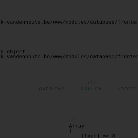
OVER ONS
BRILLEN
KOOPJE
ref:
Array

(

    [type] => 8
