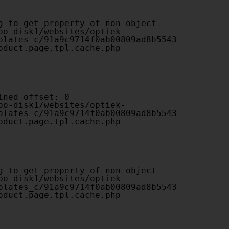
plates_c/91a9c9714f0ab00809ad8b5543
oduct.page.tpl.cache.php

plates_c/91a9c9714f0ab00809ad8b5543
oduct.page.tpl.cache.php

plates_c/91a9c9714f0ab00809ad8b5543
oduct.page.tpl.cache.php
