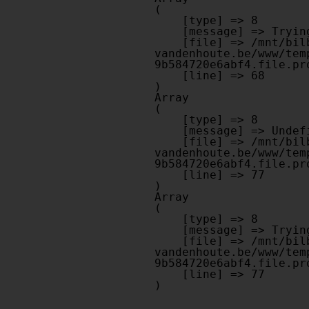
(

    [type] => 8

    [message] => Trying to get property of non-object

    [file] => /mnt/bilbo-disk1/websites/optiek-
vandenhoute.be/www/tem
9b584720e6abf4.file.pr
    [line] => 68

Array

(

    [type] => 8

    [message] => Undefined offset: 0

    [file] => /mnt/bilbo-disk1/websites/optiek-
vandenhoute.be/www/tem
9b584720e6abf4.file.pr
    [line] => 77

Array

(

    [type] => 8

    [message] => Trying to get property of non-object

    [file] => /mnt/bilbo-disk1/websites/optiek-
vandenhoute.be/www/tem
9b584720e6abf4.file.pr
    [line] => 77
