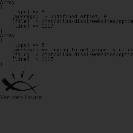
Array

(

    [type] => 8

    [message] => Undefined offset: 0

    [file] => /mnt/bilbo-disk1/websites/optiek-vandenhoute.be/www/modules/database/frontend/database.php

    [line] => 1117

Array

(

    [type] => 8

    [message] => Trying to get property of non-object

    [file] => /mnt/bilbo-disk1/websites/optiek-vandenhoute.be/www/modules/database/frontend/database.php

    [line] => 1117
