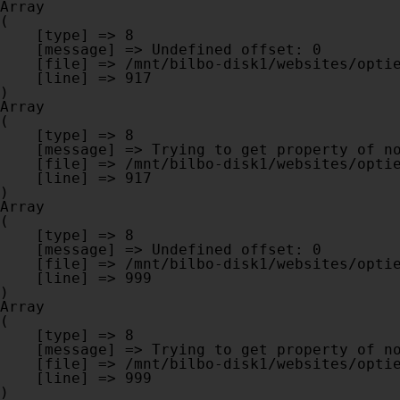
Array

(

    [type] => 8

    [message] => Undefined offset: 0

    [file] => /mnt/bilbo-disk1/websites/optiek-vandenhoute.be/www/modules/database/frontend/database.php

    [line] => 917

Array

(

    [type] => 8

    [message] => Trying to get property of non-object

    [file] => /mnt/bilbo-disk1/websites/optiek-vandenhoute.be/www/modules/database/frontend/database.php

    [line] => 917

Array

(

    [type] => 8

    [message] => Undefined offset: 0

    [file] => /mnt/bilbo-disk1/websites/optiek-vandenhoute.be/www/modules/database/frontend/database.php

    [line] => 999

Array

(

    [type] => 8

    [message] => Trying to get property of non-object

    [file] => /mnt/bilbo-disk1/websites/optiek-vandenhoute.be/www/modules/database/frontend/database.php

    [line] => 999
