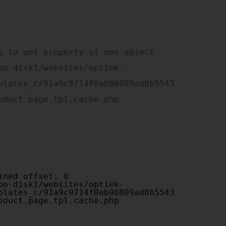
plates_c/91a9c9714f0ab00809ad8b5543
oduct.page.tpl.cache.php

plates_c/91a9c9714f0ab00809ad8b5543
oduct.page.tpl.cache.php
