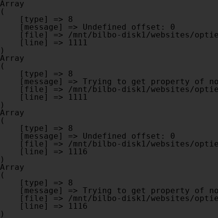
Array

(

    [type] => 8

    [message] => Undefined offset: 0

    [file] => /mnt/bilbo-disk1/websites/optiek-vandenhoute.be/www/modules/database/frontend/database.php

    [line] => 1111

Array

(

    [type] => 8

    [message] => Trying to get property of non-object

    [file] => /mnt/bilbo-disk1/websites/optiek-vandenhoute.be/www/modules/database/frontend/database.php

    [line] => 1111

Array

(

    [type] => 8

    [message] => Undefined offset: 0

    [file] => /mnt/bilbo-disk1/websites/optiek-vandenhoute.be/www/modules/database/frontend/database.php

    [line] => 1116

Array

(

    [type] => 8

    [message] => Trying to get property of non-object

    [file] => /mnt/bilbo-disk1/websites/optiek-vandenhoute.be/www/modules/database/frontend/database.php

    [line] => 1116
