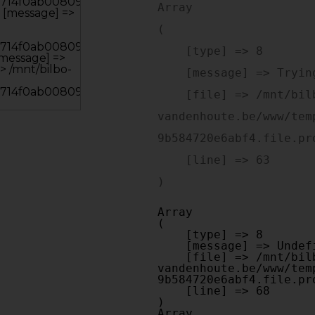
Array

(

    [type] => 8

    [message] => Trying to get property of non-object

    [file] => /mnt/bilbo-disk1/websites/optiek-
vandenhoute.be/www/tem
9b584720e6abf4.file.pr
    [line] => 63

Array

(

    [type] => 8

    [message] => Undefined offset: 0

    [file] => /mnt/bilbo-disk1/websites/optiek-
vandenhoute.be/www/tem
9b584720e6abf4.file.pr
    [line] => 68

Array
