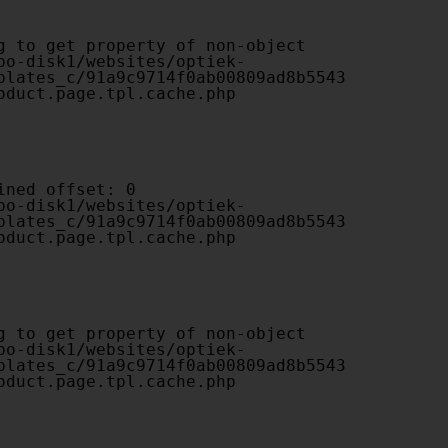
plates_c/91a9c9714f0ab00809ad8b5543
oduct.page.tpl.cache.php

plates_c/91a9c9714f0ab00809ad8b5543
oduct.page.tpl.cache.php

plates_c/91a9c9714f0ab00809ad8b5543
oduct.page.tpl.cache.php
