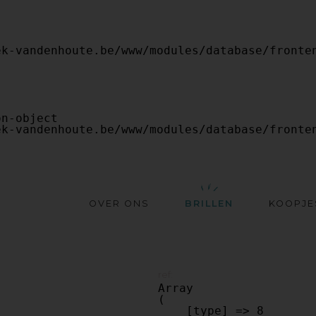
OVER ONS
BRILLEN
KOOPJE
ref:
Array

(

    [type] => 8
