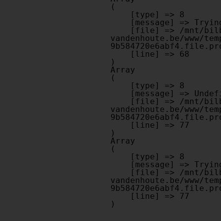
(

    [type] => 8

    [message] => Trying to get property of non-object

    [file] => /mnt/bilbo-disk1/websites/optiek-
vandenhoute.be/www/tem
9b584720e6abf4.file.pr
    [line] => 68

Array

(

    [type] => 8

    [message] => Undefined offset: 0

    [file] => /mnt/bilbo-disk1/websites/optiek-
vandenhoute.be/www/tem
9b584720e6abf4.file.pr
    [line] => 77

Array

(

    [type] => 8

    [message] => Trying to get property of non-object

    [file] => /mnt/bilbo-disk1/websites/optiek-
vandenhoute.be/www/tem
9b584720e6abf4.file.pr
    [line] => 77
