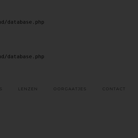
S
LENZEN
OORGAATJES
CONTACT