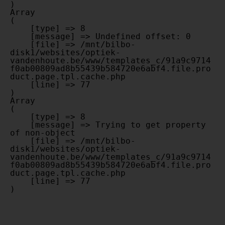
Array

(

    [type] => 8

    [message] => Undefined offset: 0

    [file] => /mnt/bilbo-
disk1/websites/optiek-
vandenhoute.be/www/templates_c/91a9c9714
f0ab00809ad8b55439b584720e6abf4.file.pro
duct.page.tpl.cache.php

    [line] => 77

Array

(

    [type] => 8

    [message] => Trying to get property 
of non-object

    [file] => /mnt/bilbo-
disk1/websites/optiek-
vandenhoute.be/www/templates_c/91a9c9714
f0ab00809ad8b55439b584720e6abf4.file.pro
duct.page.tpl.cache.php

    [line] => 77
