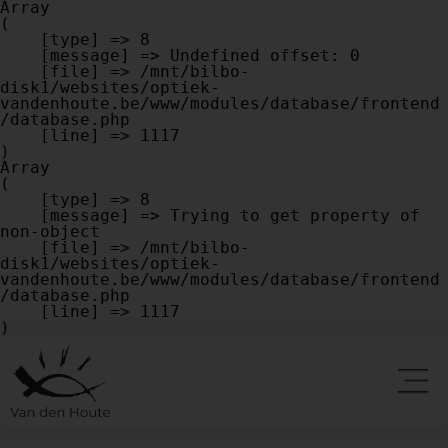
Array

(

    [type] => 8

    [message] => Undefined offset: 0

    [file] => /mnt/bilbo-
disk1/websites/optiek-
vandenhoute.be/www/modules/database/frontend
/database.php

    [line] => 1117

Array

(

    [type] => 8

    [message] => Trying to get property of 
non-object

    [file] => /mnt/bilbo-
disk1/websites/optiek-
vandenhoute.be/www/modules/database/frontend
/database.php

    [line] => 1117
