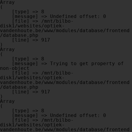
Array

(

    [type] => 8

    [message] => Undefined offset: 0

    [file] => /mnt/bilbo-
disk1/websites/optiek-
vandenhoute.be/www/modules/database/frontend
/database.php

    [line] => 917

Array

(

    [type] => 8

    [message] => Trying to get property of 
non-object

    [file] => /mnt/bilbo-
disk1/websites/optiek-
vandenhoute.be/www/modules/database/frontend
/database.php

    [line] => 917

Array

(

    [type] => 8

    [message] => Undefined offset: 0

    [file] => /mnt/bilbo-
disk1/websites/optiek-
vandenhoute.be/www/modules/database/frontend