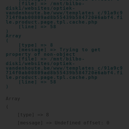
    [file] => /mnt/bilbo-
disk1/websites/optiek-
vandenhoute.be/www/templates_c/91a9c9
714f0ab00809ad8b55439b584720e6abf4.fi
le.product.page.tpl.cache.php

    [line] => 58

Array

(

    [type] => 8

    [message] => Trying to get 
property of non-object

    [file] => /mnt/bilbo-
disk1/websites/optiek-
vandenhoute.be/www/templates_c/91a9c9
714f0ab00809ad8b55439b584720e6abf4.fi
le.product.page.tpl.cache.php

    [line] => 58

Array

(

    [type] => 8

    [message] => Undefined offset: 0
