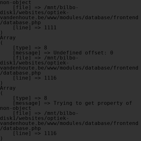
non-object

    [file] => /mnt/bilbo-
disk1/websites/optiek-
vandenhoute.be/www/modules/database/frontend
/database.php

    [line] => 1111

Array

(

    [type] => 8

    [message] => Undefined offset: 0

    [file] => /mnt/bilbo-
disk1/websites/optiek-
vandenhoute.be/www/modules/database/frontend
/database.php

    [line] => 1116

Array

(

    [type] => 8

    [message] => Trying to get property of 
non-object

    [file] => /mnt/bilbo-
disk1/websites/optiek-
vandenhoute.be/www/modules/database/frontend
/database.php

    [line] => 1116
