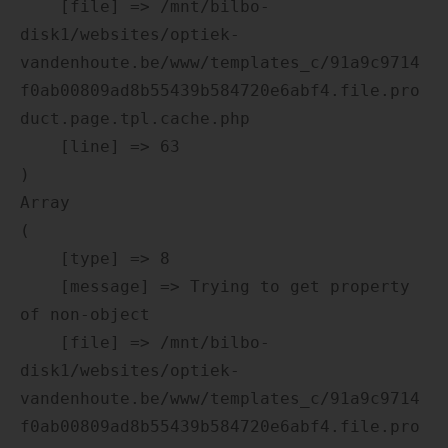
    [file] => /mnt/bilbo-
disk1/websites/optiek-
vandenhoute.be/www/templates_c/91a9c9714
f0ab00809ad8b55439b584720e6abf4.file.pro
duct.page.tpl.cache.php

    [line] => 63

Array

(

    [type] => 8

    [message] => Trying to get property 
of non-object

    [file] => /mnt/bilbo-
disk1/websites/optiek-
vandenhoute.be/www/templates_c/91a9c9714
f0ab00809ad8b55439b584720e6abf4.file.pro