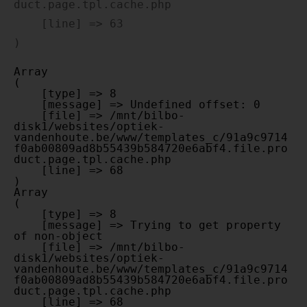
duct.page.tpl.cache.php

    [line] => 63

Array

(

    [type] => 8

    [message] => Undefined offset: 0

    [file] => /mnt/bilbo-
disk1/websites/optiek-
vandenhoute.be/www/templates_c/91a9c9714
f0ab00809ad8b55439b584720e6abf4.file.pro
duct.page.tpl.cache.php

    [line] => 68

Array

(

    [type] => 8

    [message] => Trying to get property 
of non-object

    [file] => /mnt/bilbo-
disk1/websites/optiek-
vandenhoute.be/www/templates_c/91a9c9714
f0ab00809ad8b55439b584720e6abf4.file.pro
duct.page.tpl.cache.php

    [line] => 68
