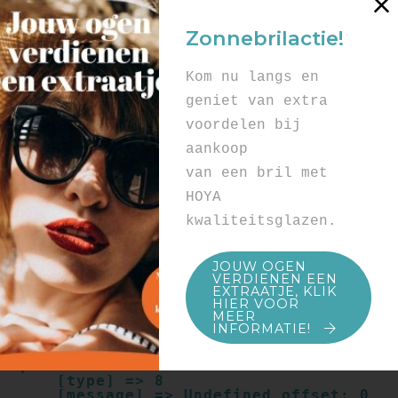
Array

(

Zonnebrilactie!
    [type] => 8

    [message] => Undefined offset: 0

    [file] => /mnt/bilbo-
Kom nu langs en
disk1/websites/optiek-
vandenhoute.be/www/templates_c/91a9c9714
geniet van extra
f0ab00809ad8b55439b584720e6abf4.file.pro
voordelen bij
duct.page.tpl.cache.php

    [line] => 52

aankoop
Array

van een bril met
(

    [type] => 8

HOYA
    [message] => Trying to get property 
kwaliteitsglazen.
of non-object

    [file] => /mnt/bilbo-
disk1/websites/optiek-
JOUW OGEN
vandenhoute.be/www/templates_c/91a9c9714
VERDIENEN EEN
f0ab00809ad8b55439b584720e6abf4.file.pro
EXTRAATJE, KLIK
duct.page.tpl.cache.php

HIER VOOR
    [line] => 52

MEER
INFORMATIE!
Array

(

    [type] => 8

    [message] => Undefined offset: 0
