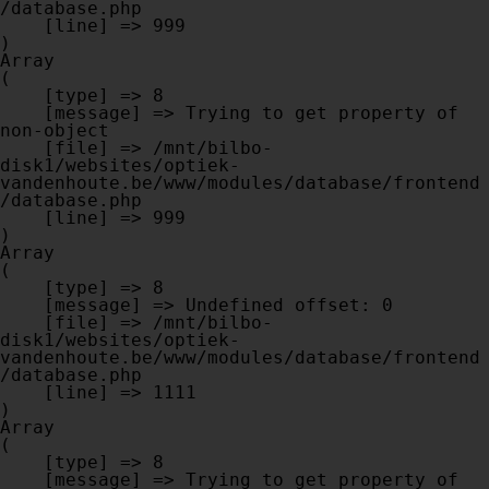
/database.php

    [line] => 999

Array

(

    [type] => 8

    [message] => Trying to get property of 
non-object

    [file] => /mnt/bilbo-
disk1/websites/optiek-
vandenhoute.be/www/modules/database/frontend
/database.php

    [line] => 999

Array

(

    [type] => 8

    [message] => Undefined offset: 0

    [file] => /mnt/bilbo-
disk1/websites/optiek-
vandenhoute.be/www/modules/database/frontend
/database.php

    [line] => 1111

Array

(

    [type] => 8

    [message] => Trying to get property of 