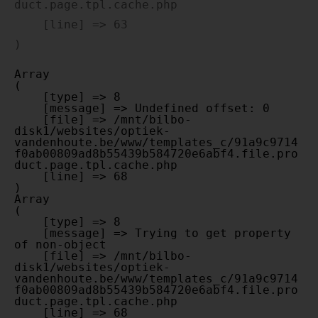
duct.page.tpl.cache.php

    [line] => 63

Array

(

    [type] => 8

    [message] => Undefined offset: 0

    [file] => /mnt/bilbo-
disk1/websites/optiek-
vandenhoute.be/www/templates_c/91a9c9714
f0ab00809ad8b55439b584720e6abf4.file.pro
duct.page.tpl.cache.php

    [line] => 68

Array

(

    [type] => 8

    [message] => Trying to get property 
of non-object

    [file] => /mnt/bilbo-
disk1/websites/optiek-
vandenhoute.be/www/templates_c/91a9c9714
f0ab00809ad8b55439b584720e6abf4.file.pro
duct.page.tpl.cache.php

    [line] => 68
