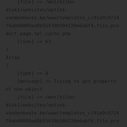
    [file] => /mnt/bilbo-
disk1/websites/optiek-
vandenhoute.be/www/templates_c/91a9c9714
f0ab00809ad8b55439b584720e6abf4.file.pro
duct.page.tpl.cache.php

    [line] => 63

Array

(

    [type] => 8

    [message] => Trying to get property 
of non-object

    [file] => /mnt/bilbo-
disk1/websites/optiek-
vandenhoute.be/www/templates_c/91a9c9714
f0ab00809ad8b55439b584720e6abf4.file.pro