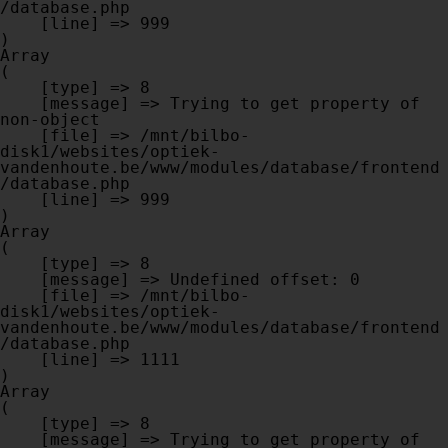
/database.php

    [line] => 999

Array

(

    [type] => 8

    [message] => Trying to get property of 
non-object

    [file] => /mnt/bilbo-
disk1/websites/optiek-
vandenhoute.be/www/modules/database/frontend
/database.php

    [line] => 999

Array

(

    [type] => 8

    [message] => Undefined offset: 0

    [file] => /mnt/bilbo-
disk1/websites/optiek-
vandenhoute.be/www/modules/database/frontend
/database.php

    [line] => 1111

Array

(

    [type] => 8

    [message] => Trying to get property of 