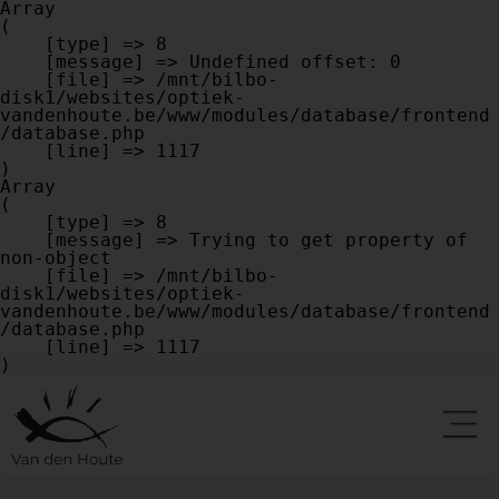
Array

(

    [type] => 8

    [message] => Undefined offset: 0

    [file] => /mnt/bilbo-
disk1/websites/optiek-
vandenhoute.be/www/modules/database/frontend
/database.php

    [line] => 1117

Array

(

    [type] => 8

    [message] => Trying to get property of 
non-object

    [file] => /mnt/bilbo-
disk1/websites/optiek-
vandenhoute.be/www/modules/database/frontend
/database.php

    [line] => 1117
