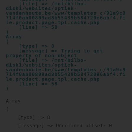
    [file] => /mnt/bilbo-
disk1/websites/optiek-
vandenhoute.be/www/templates_c/91a9c9
714f0ab00809ad8b55439b584720e6abf4.fi
le.product.page.tpl.cache.php

    [line] => 58

Array

(

    [type] => 8

    [message] => Trying to get 
property of non-object

    [file] => /mnt/bilbo-
disk1/websites/optiek-
vandenhoute.be/www/templates_c/91a9c9
714f0ab00809ad8b55439b584720e6abf4.fi
le.product.page.tpl.cache.php

    [line] => 58

Array

(

    [type] => 8

    [message] => Undefined offset: 0
