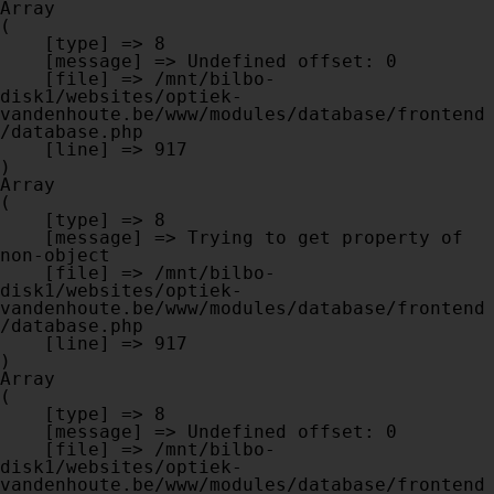
Array

(

    [type] => 8

    [message] => Undefined offset: 0

    [file] => /mnt/bilbo-
disk1/websites/optiek-
vandenhoute.be/www/modules/database/frontend
/database.php

    [line] => 917

Array

(

    [type] => 8

    [message] => Trying to get property of 
non-object

    [file] => /mnt/bilbo-
disk1/websites/optiek-
vandenhoute.be/www/modules/database/frontend
/database.php

    [line] => 917

Array

(

    [type] => 8

    [message] => Undefined offset: 0

    [file] => /mnt/bilbo-
disk1/websites/optiek-
vandenhoute.be/www/modules/database/frontend