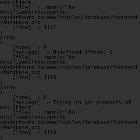
non-object

    [file] => /mnt/bilbo-
disk1/websites/optiek-
vandenhoute.be/www/modules/database/frontend
/database.php

    [line] => 1111

Array

(

    [type] => 8

    [message] => Undefined offset: 0

    [file] => /mnt/bilbo-
disk1/websites/optiek-
vandenhoute.be/www/modules/database/frontend
/database.php

    [line] => 1116

Array

(

    [type] => 8

    [message] => Trying to get property of 
non-object

    [file] => /mnt/bilbo-
disk1/websites/optiek-
vandenhoute.be/www/modules/database/frontend
/database.php

    [line] => 1116
