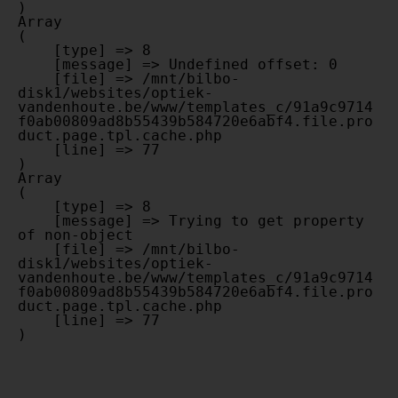
Array

(

    [type] => 8

    [message] => Undefined offset: 0

    [file] => /mnt/bilbo-
disk1/websites/optiek-
vandenhoute.be/www/templates_c/91a9c9714
f0ab00809ad8b55439b584720e6abf4.file.pro
duct.page.tpl.cache.php

    [line] => 77

Array

(

    [type] => 8

    [message] => Trying to get property 
of non-object

    [file] => /mnt/bilbo-
disk1/websites/optiek-
vandenhoute.be/www/templates_c/91a9c9714
f0ab00809ad8b55439b584720e6abf4.file.pro
duct.page.tpl.cache.php

    [line] => 77
