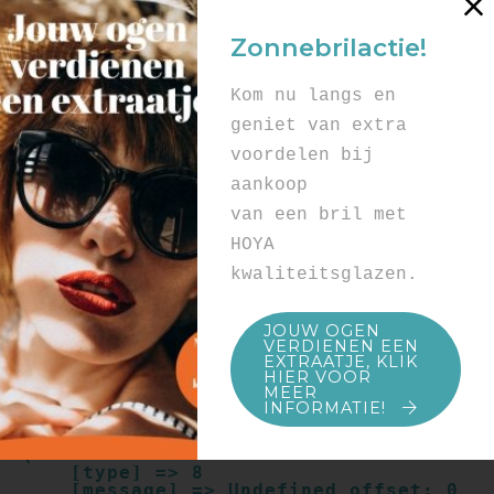
Array

(

Zonnebrilactie!
    [type] => 8

    [message] => Undefined offset: 0

    [file] => /mnt/bilbo-
Kom nu langs en
disk1/websites/optiek-
vandenhoute.be/www/templates_c/91a9c9714
geniet van extra
f0ab00809ad8b55439b584720e6abf4.file.pro
voordelen bij
duct.page.tpl.cache.php

    [line] => 52

aankoop
Array

van een bril met
(

    [type] => 8

HOYA
    [message] => Trying to get property 
kwaliteitsglazen.
of non-object

    [file] => /mnt/bilbo-
disk1/websites/optiek-
JOUW OGEN
vandenhoute.be/www/templates_c/91a9c9714
VERDIENEN EEN
f0ab00809ad8b55439b584720e6abf4.file.pro
EXTRAATJE, KLIK
duct.page.tpl.cache.php

HIER VOOR
    [line] => 52

MEER
INFORMATIE!
Array

(

    [type] => 8

    [message] => Undefined offset: 0
