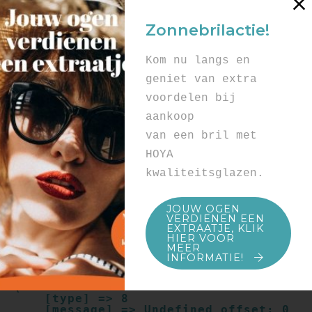
Array

(

Zonnebrilactie!
    [type] => 8

    [message] => Undefined offset: 0

    [file] => /mnt/bilbo-
Kom nu langs en
disk1/websites/optiek-
vandenhoute.be/www/templates_c/91a9c9714
geniet van extra
f0ab00809ad8b55439b584720e6abf4.file.pro
voordelen bij
duct.page.tpl.cache.php

    [line] => 52

aankoop
Array

van een bril met
(

    [type] => 8

HOYA
    [message] => Trying to get property 
kwaliteitsglazen.
of non-object

    [file] => /mnt/bilbo-
disk1/websites/optiek-
JOUW OGEN
vandenhoute.be/www/templates_c/91a9c9714
VERDIENEN EEN
f0ab00809ad8b55439b584720e6abf4.file.pro
EXTRAATJE, KLIK
duct.page.tpl.cache.php

HIER VOOR
    [line] => 52

MEER
INFORMATIE!
Array

(

    [type] => 8

    [message] => Undefined offset: 0
