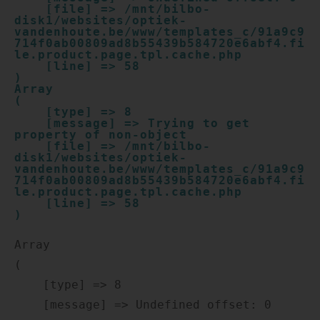
    [file] => /mnt/bilbo-
disk1/websites/optiek-
vandenhoute.be/www/templates_c/91a9c9
714f0ab00809ad8b55439b584720e6abf4.fi
le.product.page.tpl.cache.php

    [line] => 58

Array

(

    [type] => 8

    [message] => Trying to get 
property of non-object

    [file] => /mnt/bilbo-
disk1/websites/optiek-
vandenhoute.be/www/templates_c/91a9c9
714f0ab00809ad8b55439b584720e6abf4.fi
le.product.page.tpl.cache.php

    [line] => 58

Array

(

    [type] => 8

    [message] => Undefined offset: 0
