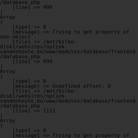
/database.php

    [line] => 999

Array

(

    [type] => 8

    [message] => Trying to get property of 
non-object

    [file] => /mnt/bilbo-
disk1/websites/optiek-
vandenhoute.be/www/modules/database/frontend
/database.php

    [line] => 999

Array

(

    [type] => 8

    [message] => Undefined offset: 0

    [file] => /mnt/bilbo-
disk1/websites/optiek-
vandenhoute.be/www/modules/database/frontend
/database.php

    [line] => 1111

Array

(

    [type] => 8

    [message] => Trying to get property of 