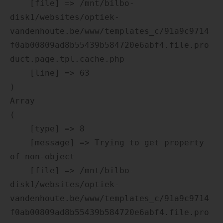
    [file] => /mnt/bilbo-
disk1/websites/optiek-
vandenhoute.be/www/templates_c/91a9c9714
f0ab00809ad8b55439b584720e6abf4.file.pro
duct.page.tpl.cache.php

    [line] => 63

Array

(

    [type] => 8

    [message] => Trying to get property 
of non-object

    [file] => /mnt/bilbo-
disk1/websites/optiek-
vandenhoute.be/www/templates_c/91a9c9714
f0ab00809ad8b55439b584720e6abf4.file.pro