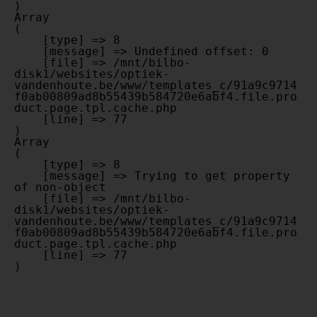
Array

(

    [type] => 8

    [message] => Undefined offset: 0

    [file] => /mnt/bilbo-
disk1/websites/optiek-
vandenhoute.be/www/templates_c/91a9c9714
f0ab00809ad8b55439b584720e6abf4.file.pro
duct.page.tpl.cache.php

    [line] => 77

Array

(

    [type] => 8

    [message] => Trying to get property 
of non-object

    [file] => /mnt/bilbo-
disk1/websites/optiek-
vandenhoute.be/www/templates_c/91a9c9714
f0ab00809ad8b55439b584720e6abf4.file.pro
duct.page.tpl.cache.php

    [line] => 77
