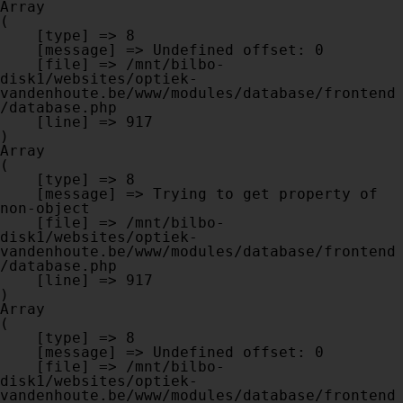
Array

(

    [type] => 8

    [message] => Undefined offset: 0

    [file] => /mnt/bilbo-
disk1/websites/optiek-
vandenhoute.be/www/modules/database/frontend
/database.php

    [line] => 917

Array

(

    [type] => 8

    [message] => Trying to get property of 
non-object

    [file] => /mnt/bilbo-
disk1/websites/optiek-
vandenhoute.be/www/modules/database/frontend
/database.php

    [line] => 917

Array

(

    [type] => 8

    [message] => Undefined offset: 0

    [file] => /mnt/bilbo-
disk1/websites/optiek-
vandenhoute.be/www/modules/database/frontend