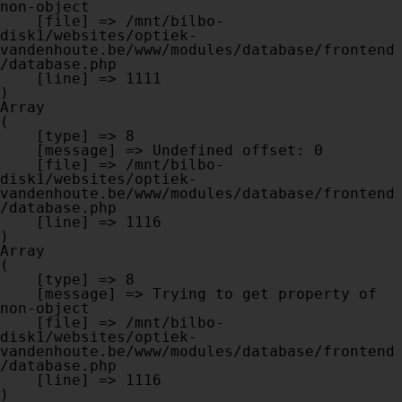
non-object

    [file] => /mnt/bilbo-
disk1/websites/optiek-
vandenhoute.be/www/modules/database/frontend
/database.php

    [line] => 1111

Array

(

    [type] => 8

    [message] => Undefined offset: 0

    [file] => /mnt/bilbo-
disk1/websites/optiek-
vandenhoute.be/www/modules/database/frontend
/database.php

    [line] => 1116

Array

(

    [type] => 8

    [message] => Trying to get property of 
non-object

    [file] => /mnt/bilbo-
disk1/websites/optiek-
vandenhoute.be/www/modules/database/frontend
/database.php

    [line] => 1116
