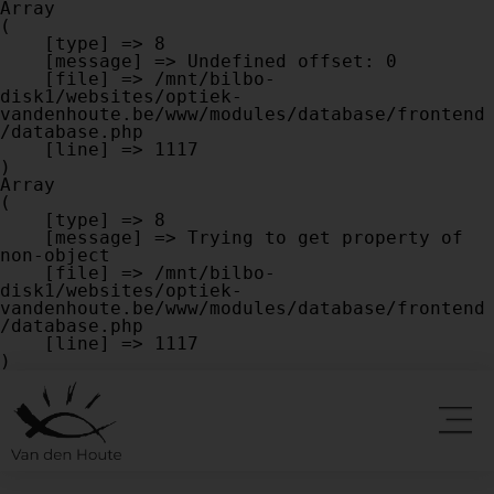
Array

(

    [type] => 8

    [message] => Undefined offset: 0

    [file] => /mnt/bilbo-
disk1/websites/optiek-
vandenhoute.be/www/modules/database/frontend
/database.php

    [line] => 1117

Array

(

    [type] => 8

    [message] => Trying to get property of 
non-object

    [file] => /mnt/bilbo-
disk1/websites/optiek-
vandenhoute.be/www/modules/database/frontend
/database.php

    [line] => 1117
