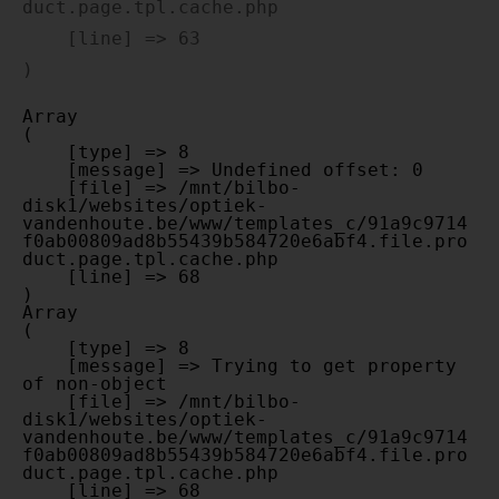
duct.page.tpl.cache.php

    [line] => 63

Array

(

    [type] => 8

    [message] => Undefined offset: 0

    [file] => /mnt/bilbo-
disk1/websites/optiek-
vandenhoute.be/www/templates_c/91a9c9714
f0ab00809ad8b55439b584720e6abf4.file.pro
duct.page.tpl.cache.php

    [line] => 68

Array

(

    [type] => 8

    [message] => Trying to get property 
of non-object

    [file] => /mnt/bilbo-
disk1/websites/optiek-
vandenhoute.be/www/templates_c/91a9c9714
f0ab00809ad8b55439b584720e6abf4.file.pro
duct.page.tpl.cache.php

    [line] => 68
