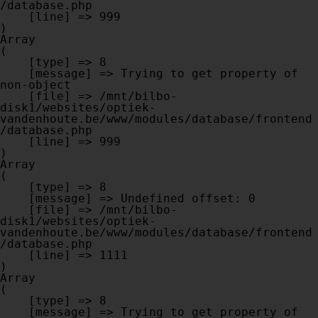
/database.php

    [line] => 999

Array

(

    [type] => 8

    [message] => Trying to get property of 
non-object

    [file] => /mnt/bilbo-
disk1/websites/optiek-
vandenhoute.be/www/modules/database/frontend
/database.php

    [line] => 999

Array

(

    [type] => 8

    [message] => Undefined offset: 0

    [file] => /mnt/bilbo-
disk1/websites/optiek-
vandenhoute.be/www/modules/database/frontend
/database.php

    [line] => 1111

Array

(

    [type] => 8

    [message] => Trying to get property of 