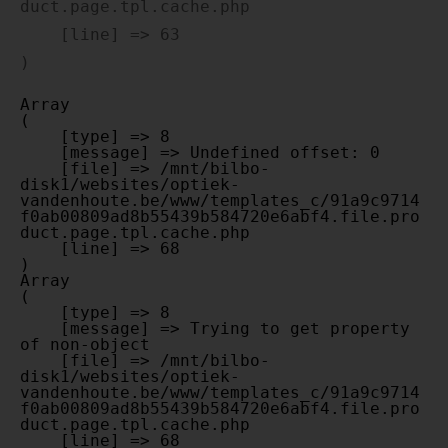
duct.page.tpl.cache.php

    [line] => 63

Array

(

    [type] => 8

    [message] => Undefined offset: 0

    [file] => /mnt/bilbo-
disk1/websites/optiek-
vandenhoute.be/www/templates_c/91a9c9714
f0ab00809ad8b55439b584720e6abf4.file.pro
duct.page.tpl.cache.php

    [line] => 68

Array

(

    [type] => 8

    [message] => Trying to get property 
of non-object

    [file] => /mnt/bilbo-
disk1/websites/optiek-
vandenhoute.be/www/templates_c/91a9c9714
f0ab00809ad8b55439b584720e6abf4.file.pro
duct.page.tpl.cache.php

    [line] => 68
