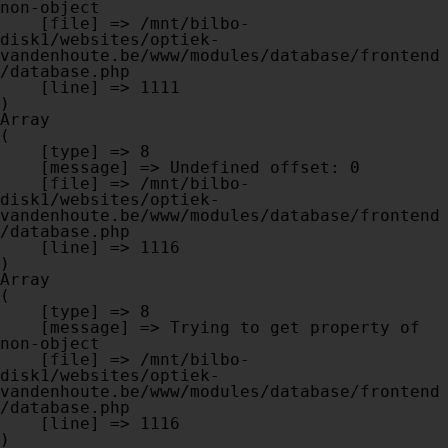
non-object

    [file] => /mnt/bilbo-
disk1/websites/optiek-
vandenhoute.be/www/modules/database/frontend
/database.php

    [line] => 1111

Array

(

    [type] => 8

    [message] => Undefined offset: 0

    [file] => /mnt/bilbo-
disk1/websites/optiek-
vandenhoute.be/www/modules/database/frontend
/database.php

    [line] => 1116

Array

(

    [type] => 8

    [message] => Trying to get property of 
non-object

    [file] => /mnt/bilbo-
disk1/websites/optiek-
vandenhoute.be/www/modules/database/frontend
/database.php

    [line] => 1116
