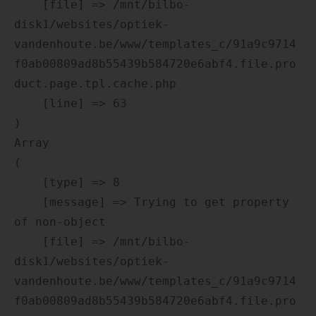
    [file] => /mnt/bilbo-
disk1/websites/optiek-
vandenhoute.be/www/templates_c/91a9c9714
f0ab00809ad8b55439b584720e6abf4.file.pro
duct.page.tpl.cache.php

    [line] => 63

Array

(

    [type] => 8

    [message] => Trying to get property 
of non-object

    [file] => /mnt/bilbo-
disk1/websites/optiek-
vandenhoute.be/www/templates_c/91a9c9714
f0ab00809ad8b55439b584720e6abf4.file.pro