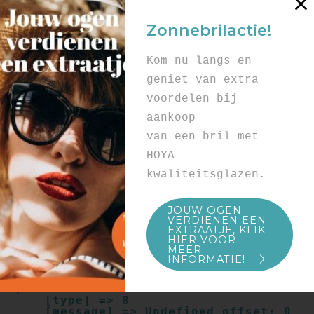
Array

(

Zonnebrilactie!
    [type] => 8

    [message] => Undefined offset: 0

    [file] => /mnt/bilbo-
Kom nu langs en
disk1/websites/optiek-
vandenhoute.be/www/templates_c/91a9c9714
geniet van extra
f0ab00809ad8b55439b584720e6abf4.file.pro
voordelen bij
duct.page.tpl.cache.php

    [line] => 52

aankoop
Array

van een bril met
(

    [type] => 8

HOYA
    [message] => Trying to get property 
kwaliteitsglazen.
of non-object

    [file] => /mnt/bilbo-
disk1/websites/optiek-
JOUW OGEN
vandenhoute.be/www/templates_c/91a9c9714
VERDIENEN EEN
f0ab00809ad8b55439b584720e6abf4.file.pro
EXTRAATJE, KLIK
duct.page.tpl.cache.php

HIER VOOR
    [line] => 52

MEER
INFORMATIE!
Array

(

    [type] => 8

    [message] => Undefined offset: 0
