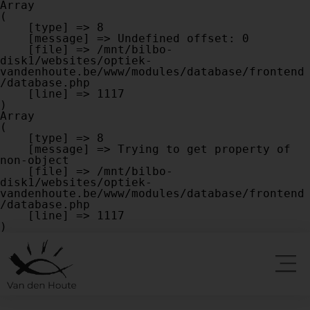
Array

(

    [type] => 8

    [message] => Undefined offset: 0

    [file] => /mnt/bilbo-
disk1/websites/optiek-
vandenhoute.be/www/modules/database/frontend
/database.php

    [line] => 1117

Array

(

    [type] => 8

    [message] => Trying to get property of 
non-object

    [file] => /mnt/bilbo-
disk1/websites/optiek-
vandenhoute.be/www/modules/database/frontend
/database.php

    [line] => 1117
