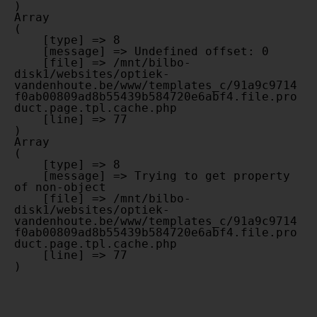
Array

(

    [type] => 8

    [message] => Undefined offset: 0

    [file] => /mnt/bilbo-
disk1/websites/optiek-
vandenhoute.be/www/templates_c/91a9c9714
f0ab00809ad8b55439b584720e6abf4.file.pro
duct.page.tpl.cache.php

    [line] => 77

Array

(

    [type] => 8

    [message] => Trying to get property 
of non-object

    [file] => /mnt/bilbo-
disk1/websites/optiek-
vandenhoute.be/www/templates_c/91a9c9714
f0ab00809ad8b55439b584720e6abf4.file.pro
duct.page.tpl.cache.php

    [line] => 77
