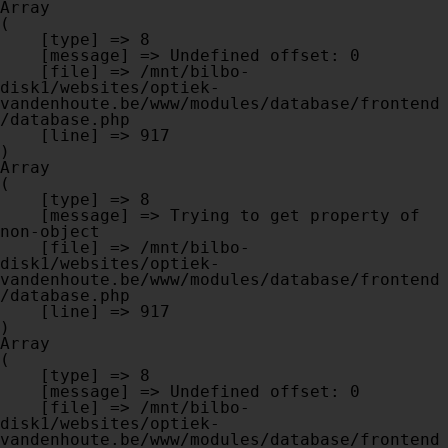
Array

(

    [type] => 8

    [message] => Undefined offset: 0

    [file] => /mnt/bilbo-
disk1/websites/optiek-
vandenhoute.be/www/modules/database/frontend
/database.php

    [line] => 917

Array

(

    [type] => 8

    [message] => Trying to get property of 
non-object

    [file] => /mnt/bilbo-
disk1/websites/optiek-
vandenhoute.be/www/modules/database/frontend
/database.php

    [line] => 917

Array

(

    [type] => 8

    [message] => Undefined offset: 0

    [file] => /mnt/bilbo-
disk1/websites/optiek-
vandenhoute.be/www/modules/database/frontend