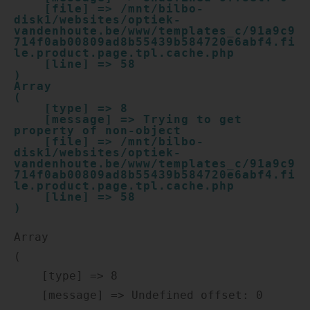
    [file] => /mnt/bilbo-
disk1/websites/optiek-
vandenhoute.be/www/templates_c/91a9c9
714f0ab00809ad8b55439b584720e6abf4.fi
le.product.page.tpl.cache.php

    [line] => 58

Array

(

    [type] => 8

    [message] => Trying to get 
property of non-object

    [file] => /mnt/bilbo-
disk1/websites/optiek-
vandenhoute.be/www/templates_c/91a9c9
714f0ab00809ad8b55439b584720e6abf4.fi
le.product.page.tpl.cache.php

    [line] => 58

Array

(

    [type] => 8

    [message] => Undefined offset: 0
