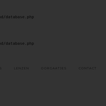
S
LENZEN
OORGAATJES
CONTACT