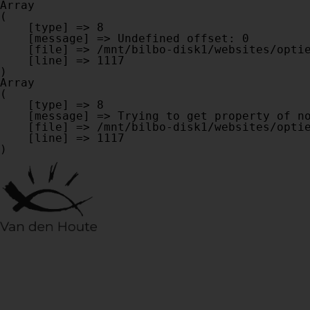
Array

(

    [type] => 8

    [message] => Undefined offset: 0

    [file] => /mnt/bilbo-disk1/websites/optiek-vandenhoute.be/www/modules/database/frontend/database.php

    [line] => 1117

Array

(

    [type] => 8

    [message] => Trying to get property of non-object

    [file] => /mnt/bilbo-disk1/websites/optiek-vandenhoute.be/www/modules/database/frontend/database.php

    [line] => 1117
