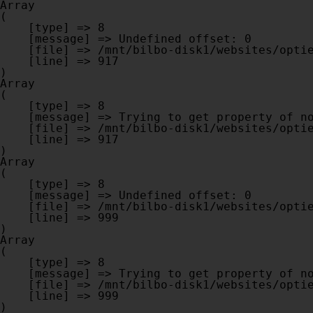
Array

(

    [type] => 8

    [message] => Undefined offset: 0

    [file] => /mnt/bilbo-disk1/websites/optiek-vandenhoute.be/www/modules/database/frontend/database.php

    [line] => 917

Array

(

    [type] => 8

    [message] => Trying to get property of non-object

    [file] => /mnt/bilbo-disk1/websites/optiek-vandenhoute.be/www/modules/database/frontend/database.php

    [line] => 917

Array

(

    [type] => 8

    [message] => Undefined offset: 0

    [file] => /mnt/bilbo-disk1/websites/optiek-vandenhoute.be/www/modules/database/frontend/database.php

    [line] => 999

Array

(

    [type] => 8

    [message] => Trying to get property of non-object

    [file] => /mnt/bilbo-disk1/websites/optiek-vandenhoute.be/www/modules/database/frontend/database.php

    [line] => 999
