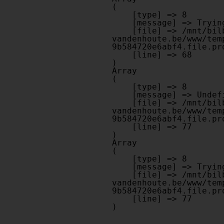
(

    [type] => 8

    [message] => Trying to get property of non-object

    [file] => /mnt/bilbo-disk1/websites/optiek-
vandenhoute.be/www/tem
9b584720e6abf4.file.pr
    [line] => 68

Array

(

    [type] => 8

    [message] => Undefined offset: 0

    [file] => /mnt/bilbo-disk1/websites/optiek-
vandenhoute.be/www/tem
9b584720e6abf4.file.pr
    [line] => 77

Array

(

    [type] => 8

    [message] => Trying to get property of non-object

    [file] => /mnt/bilbo-disk1/websites/optiek-
vandenhoute.be/www/tem
9b584720e6abf4.file.pr
    [line] => 77
