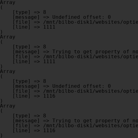
Array

(

    [type] => 8

    [message] => Undefined offset: 0

    [file] => /mnt/bilbo-disk1/websites/optiek-vandenhoute.be/www/modules/database/frontend/database.php

    [line] => 1111

Array

(

    [type] => 8

    [message] => Trying to get property of non-object

    [file] => /mnt/bilbo-disk1/websites/optiek-vandenhoute.be/www/modules/database/frontend/database.php

    [line] => 1111

Array

(

    [type] => 8

    [message] => Undefined offset: 0

    [file] => /mnt/bilbo-disk1/websites/optiek-vandenhoute.be/www/modules/database/frontend/database.php

    [line] => 1116

Array

(

    [type] => 8

    [message] => Trying to get property of non-object

    [file] => /mnt/bilbo-disk1/websites/optiek-vandenhoute.be/www/modules/database/frontend/database.php

    [line] => 1116
