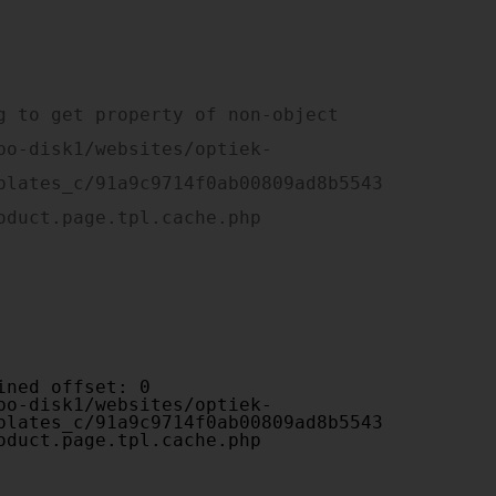
plates_c/91a9c9714f0ab00809ad8b5543
oduct.page.tpl.cache.php

plates_c/91a9c9714f0ab00809ad8b5543
oduct.page.tpl.cache.php
