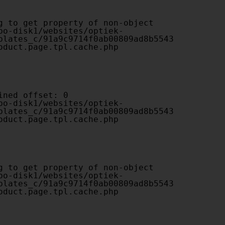
plates_c/91a9c9714f0ab00809ad8b5543
oduct.page.tpl.cache.php

plates_c/91a9c9714f0ab00809ad8b5543
oduct.page.tpl.cache.php

plates_c/91a9c9714f0ab00809ad8b5543
oduct.page.tpl.cache.php
