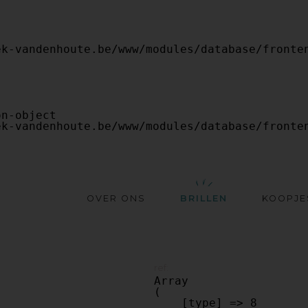
OVER ONS
BRILLEN
KOOPJE
ref:
Array

(

    [type] => 8
