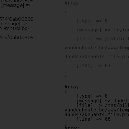
Array

(

    [type] => 8

    [message] => Trying to get property of non-object

    [file] => /mnt/bilbo-disk1/websites/optiek-
vandenhoute.be/www/tem
9b584720e6abf4.file.pr
    [line] => 63

Array

(

    [type] => 8

    [message] => Undefined offset: 0

    [file] => /mnt/bilbo-disk1/websites/optiek-
vandenhoute.be/www/tem
9b584720e6abf4.file.pr
    [line] => 68

Array
