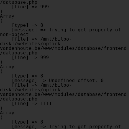
/database.php

    [line] => 999

Array

(

    [type] => 8

    [message] => Trying to get property of 
non-object

    [file] => /mnt/bilbo-
disk1/websites/optiek-
vandenhoute.be/www/modules/database/frontend
/database.php

    [line] => 999

Array

(

    [type] => 8

    [message] => Undefined offset: 0

    [file] => /mnt/bilbo-
disk1/websites/optiek-
vandenhoute.be/www/modules/database/frontend
/database.php

    [line] => 1111

Array

(

    [type] => 8

    [message] => Trying to get property of 