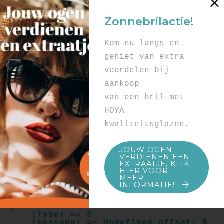
Array

(

Zonnebrilactie!
    [type] => 8

    [message] => Undefined offset: 0

    [file] => /mnt/bilbo-
Kom nu langs en
disk1/websites/optiek-
vandenhoute.be/www/templates_c/91a9c9714
geniet van extra
f0ab00809ad8b55439b584720e6abf4.file.pro
voordelen bij
duct.page.tpl.cache.php

    [line] => 52

aankoop
Array

van een bril met
(

    [type] => 8

HOYA
    [message] => Trying to get property 
kwaliteitsglazen.
of non-object

    [file] => /mnt/bilbo-
disk1/websites/optiek-
JOUW OGEN
vandenhoute.be/www/templates_c/91a9c9714
VERDIENEN EEN
f0ab00809ad8b55439b584720e6abf4.file.pro
EXTRAATJE, KLIK
duct.page.tpl.cache.php

HIER VOOR
    [line] => 52

MEER
INFORMATIE!
Array

(

    [type] => 8

    [message] => Undefined offset: 0
