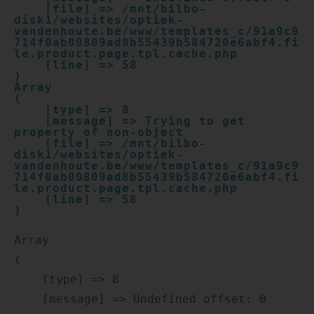
    [file] => /mnt/bilbo-
disk1/websites/optiek-
vandenhoute.be/www/templates_c/91a9c9
714f0ab00809ad8b55439b584720e6abf4.fi
le.product.page.tpl.cache.php

    [line] => 58

Array

(

    [type] => 8

    [message] => Trying to get 
property of non-object

    [file] => /mnt/bilbo-
disk1/websites/optiek-
vandenhoute.be/www/templates_c/91a9c9
714f0ab00809ad8b55439b584720e6abf4.fi
le.product.page.tpl.cache.php

    [line] => 58

Array

(

    [type] => 8

    [message] => Undefined offset: 0
