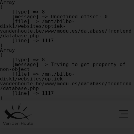
Array

(

    [type] => 8

    [message] => Undefined offset: 0

    [file] => /mnt/bilbo-
disk1/websites/optiek-
vandenhoute.be/www/modules/database/frontend
/database.php

    [line] => 1117

Array

(

    [type] => 8

    [message] => Trying to get property of 
non-object

    [file] => /mnt/bilbo-
disk1/websites/optiek-
vandenhoute.be/www/modules/database/frontend
/database.php

    [line] => 1117
