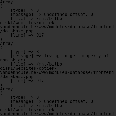
Array

(

    [type] => 8

    [message] => Undefined offset: 0

    [file] => /mnt/bilbo-
disk1/websites/optiek-
vandenhoute.be/www/modules/database/frontend
/database.php

    [line] => 917

Array

(

    [type] => 8

    [message] => Trying to get property of 
non-object

    [file] => /mnt/bilbo-
disk1/websites/optiek-
vandenhoute.be/www/modules/database/frontend
/database.php

    [line] => 917

Array

(

    [type] => 8

    [message] => Undefined offset: 0

    [file] => /mnt/bilbo-
disk1/websites/optiek-
vandenhoute.be/www/modules/database/frontend