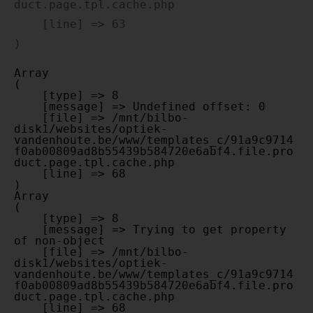
duct.page.tpl.cache.php

    [line] => 63

Array

(

    [type] => 8

    [message] => Undefined offset: 0

    [file] => /mnt/bilbo-
disk1/websites/optiek-
vandenhoute.be/www/templates_c/91a9c9714
f0ab00809ad8b55439b584720e6abf4.file.pro
duct.page.tpl.cache.php

    [line] => 68

Array

(

    [type] => 8

    [message] => Trying to get property 
of non-object

    [file] => /mnt/bilbo-
disk1/websites/optiek-
vandenhoute.be/www/templates_c/91a9c9714
f0ab00809ad8b55439b584720e6abf4.file.pro
duct.page.tpl.cache.php

    [line] => 68
