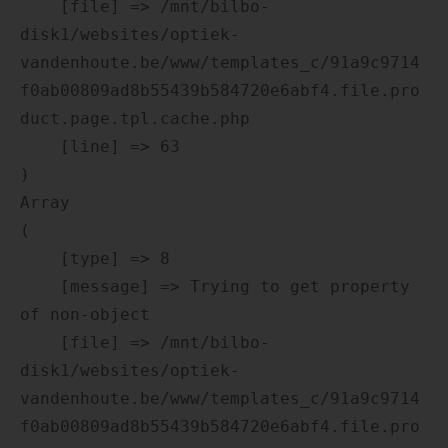
    [file] => /mnt/bilbo-
disk1/websites/optiek-
vandenhoute.be/www/templates_c/91a9c9714
f0ab00809ad8b55439b584720e6abf4.file.pro
duct.page.tpl.cache.php

    [line] => 63

Array

(

    [type] => 8

    [message] => Trying to get property 
of non-object

    [file] => /mnt/bilbo-
disk1/websites/optiek-
vandenhoute.be/www/templates_c/91a9c9714
f0ab00809ad8b55439b584720e6abf4.file.pro