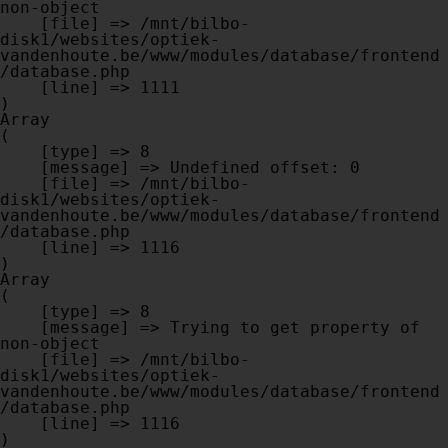
non-object

    [file] => /mnt/bilbo-
disk1/websites/optiek-
vandenhoute.be/www/modules/database/frontend
/database.php

    [line] => 1111

Array

(

    [type] => 8

    [message] => Undefined offset: 0

    [file] => /mnt/bilbo-
disk1/websites/optiek-
vandenhoute.be/www/modules/database/frontend
/database.php

    [line] => 1116

Array

(

    [type] => 8

    [message] => Trying to get property of 
non-object

    [file] => /mnt/bilbo-
disk1/websites/optiek-
vandenhoute.be/www/modules/database/frontend
/database.php

    [line] => 1116
