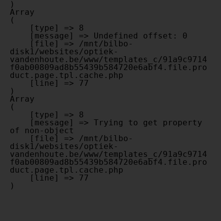
Array

(

    [type] => 8

    [message] => Undefined offset: 0

    [file] => /mnt/bilbo-
disk1/websites/optiek-
vandenhoute.be/www/templates_c/91a9c9714
f0ab00809ad8b55439b584720e6abf4.file.pro
duct.page.tpl.cache.php

    [line] => 77

Array

(

    [type] => 8

    [message] => Trying to get property 
of non-object

    [file] => /mnt/bilbo-
disk1/websites/optiek-
vandenhoute.be/www/templates_c/91a9c9714
f0ab00809ad8b55439b584720e6abf4.file.pro
duct.page.tpl.cache.php

    [line] => 77
