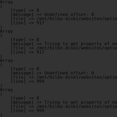
Array

(

    [type] => 8

    [message] => Undefined offset: 0

    [file] => /mnt/bilbo-disk1/websites/optiek-vandenhoute.be/www/modules/database/frontend/database.php

    [line] => 917

Array

(

    [type] => 8

    [message] => Trying to get property of non-object

    [file] => /mnt/bilbo-disk1/websites/optiek-vandenhoute.be/www/modules/database/frontend/database.php

    [line] => 917

Array

(

    [type] => 8

    [message] => Undefined offset: 0

    [file] => /mnt/bilbo-disk1/websites/optiek-vandenhoute.be/www/modules/database/frontend/database.php

    [line] => 999

Array

(

    [type] => 8

    [message] => Trying to get property of non-object

    [file] => /mnt/bilbo-disk1/websites/optiek-vandenhoute.be/www/modules/database/frontend/database.php

    [line] => 999
