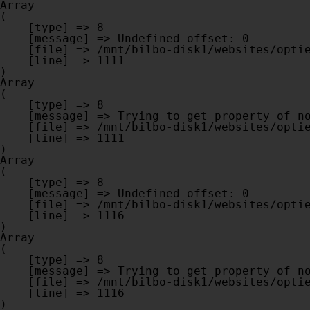
Array

(

    [type] => 8

    [message] => Undefined offset: 0

    [file] => /mnt/bilbo-disk1/websites/optiek-vandenhoute.be/www/modules/database/frontend/database.php

    [line] => 1111

Array

(

    [type] => 8

    [message] => Trying to get property of non-object

    [file] => /mnt/bilbo-disk1/websites/optiek-vandenhoute.be/www/modules/database/frontend/database.php

    [line] => 1111

Array

(

    [type] => 8

    [message] => Undefined offset: 0

    [file] => /mnt/bilbo-disk1/websites/optiek-vandenhoute.be/www/modules/database/frontend/database.php

    [line] => 1116

Array

(

    [type] => 8

    [message] => Trying to get property of non-object

    [file] => /mnt/bilbo-disk1/websites/optiek-vandenhoute.be/www/modules/database/frontend/database.php

    [line] => 1116
