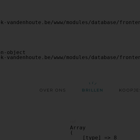
OVER ONS
BRILLEN
KOOPJE
ref:
Array

(

    [type] => 8
