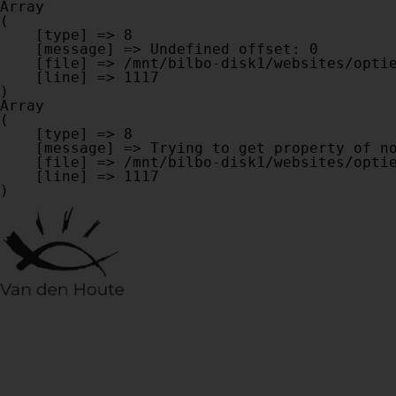
Array

(

    [type] => 8

    [message] => Undefined offset: 0

    [file] => /mnt/bilbo-disk1/websites/optiek-vandenhoute.be/www/modules/database/frontend/database.php

    [line] => 1117

Array

(

    [type] => 8

    [message] => Trying to get property of non-object

    [file] => /mnt/bilbo-disk1/websites/optiek-vandenhoute.be/www/modules/database/frontend/database.php

    [line] => 1117
