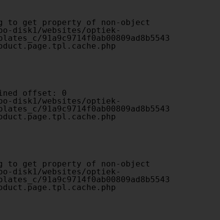
plates_c/91a9c9714f0ab00809ad8b5543
oduct.page.tpl.cache.php

plates_c/91a9c9714f0ab00809ad8b5543
oduct.page.tpl.cache.php

plates_c/91a9c9714f0ab00809ad8b5543
oduct.page.tpl.cache.php
