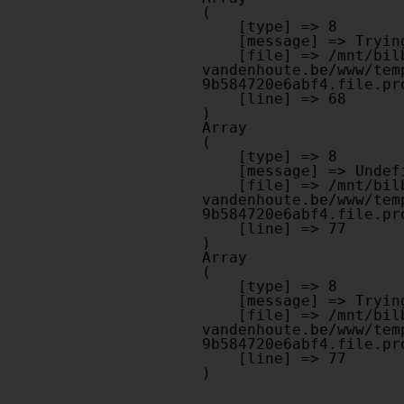
(

    [type] => 8

    [message] => Trying to get property of non-object

    [file] => /mnt/bilbo-disk1/websites/optiek-
vandenhoute.be/www/tem
9b584720e6abf4.file.pr
    [line] => 68

Array

(

    [type] => 8

    [message] => Undefined offset: 0

    [file] => /mnt/bilbo-disk1/websites/optiek-
vandenhoute.be/www/tem
9b584720e6abf4.file.pr
    [line] => 77

Array

(

    [type] => 8

    [message] => Trying to get property of non-object

    [file] => /mnt/bilbo-disk1/websites/optiek-
vandenhoute.be/www/tem
9b584720e6abf4.file.pr
    [line] => 77
