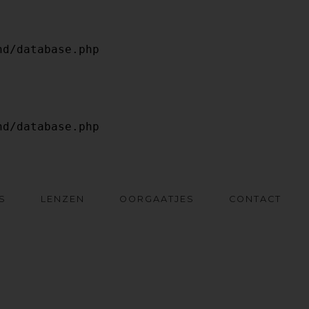
S
LENZEN
OORGAATJES
CONTACT