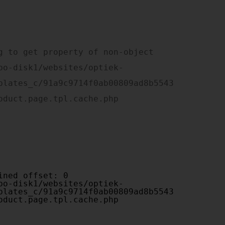
plates_c/91a9c9714f0ab00809ad8b5543
oduct.page.tpl.cache.php

plates_c/91a9c9714f0ab00809ad8b5543
oduct.page.tpl.cache.php
