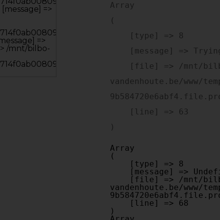
Array

(

    [type] => 8

    [message] => Trying to get property of non-object

    [file] => /mnt/bilbo-disk1/websites/optiek-
vandenhoute.be/www/tem
9b584720e6abf4.file.pr
    [line] => 63

Array

(

    [type] => 8

    [message] => Undefined offset: 0

    [file] => /mnt/bilbo-disk1/websites/optiek-
vandenhoute.be/www/tem
9b584720e6abf4.file.pr
    [line] => 68

Array
