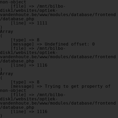
non-object

    [file] => /mnt/bilbo-
disk1/websites/optiek-
vandenhoute.be/www/modules/database/frontend
/database.php

    [line] => 1111

Array

(

    [type] => 8

    [message] => Undefined offset: 0

    [file] => /mnt/bilbo-
disk1/websites/optiek-
vandenhoute.be/www/modules/database/frontend
/database.php

    [line] => 1116

Array

(

    [type] => 8

    [message] => Trying to get property of 
non-object

    [file] => /mnt/bilbo-
disk1/websites/optiek-
vandenhoute.be/www/modules/database/frontend
/database.php

    [line] => 1116
