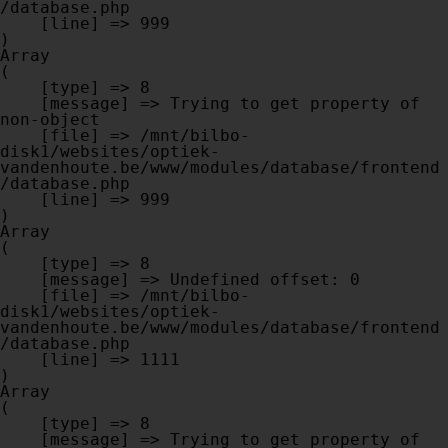
/database.php

    [line] => 999

Array

(

    [type] => 8

    [message] => Trying to get property of 
non-object

    [file] => /mnt/bilbo-
disk1/websites/optiek-
vandenhoute.be/www/modules/database/frontend
/database.php

    [line] => 999

Array

(

    [type] => 8

    [message] => Undefined offset: 0

    [file] => /mnt/bilbo-
disk1/websites/optiek-
vandenhoute.be/www/modules/database/frontend
/database.php

    [line] => 1111

Array

(

    [type] => 8

    [message] => Trying to get property of 