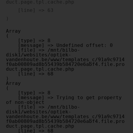
duct.page.tpl.cache.php

    [line] => 63

Array

(

    [type] => 8

    [message] => Undefined offset: 0

    [file] => /mnt/bilbo-
disk1/websites/optiek-
vandenhoute.be/www/templates_c/91a9c9714
f0ab00809ad8b55439b584720e6abf4.file.pro
duct.page.tpl.cache.php

    [line] => 68

Array

(

    [type] => 8

    [message] => Trying to get property 
of non-object

    [file] => /mnt/bilbo-
disk1/websites/optiek-
vandenhoute.be/www/templates_c/91a9c9714
f0ab00809ad8b55439b584720e6abf4.file.pro
duct.page.tpl.cache.php

    [line] => 68
