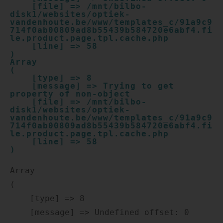
    [file] => /mnt/bilbo-
disk1/websites/optiek-
vandenhoute.be/www/templates_c/91a9c9
714f0ab00809ad8b55439b584720e6abf4.fi
le.product.page.tpl.cache.php

    [line] => 58

Array

(

    [type] => 8

    [message] => Trying to get 
property of non-object

    [file] => /mnt/bilbo-
disk1/websites/optiek-
vandenhoute.be/www/templates_c/91a9c9
714f0ab00809ad8b55439b584720e6abf4.fi
le.product.page.tpl.cache.php

    [line] => 58

Array

(

    [type] => 8

    [message] => Undefined offset: 0
