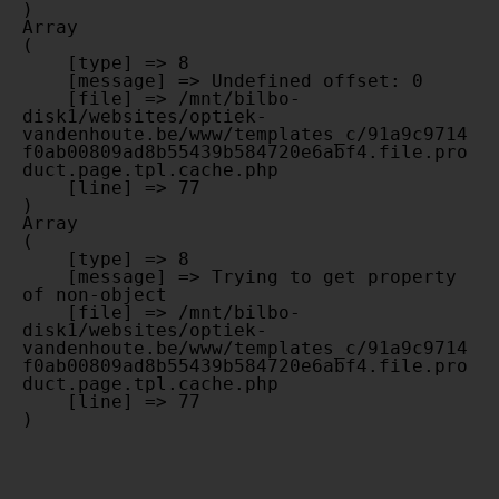
Array

(

    [type] => 8

    [message] => Undefined offset: 0

    [file] => /mnt/bilbo-
disk1/websites/optiek-
vandenhoute.be/www/templates_c/91a9c9714
f0ab00809ad8b55439b584720e6abf4.file.pro
duct.page.tpl.cache.php

    [line] => 77

Array

(

    [type] => 8

    [message] => Trying to get property 
of non-object

    [file] => /mnt/bilbo-
disk1/websites/optiek-
vandenhoute.be/www/templates_c/91a9c9714
f0ab00809ad8b55439b584720e6abf4.file.pro
duct.page.tpl.cache.php

    [line] => 77
