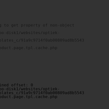
plates_c/91a9c9714f0ab00809ad8b5543
oduct.page.tpl.cache.php

plates_c/91a9c9714f0ab00809ad8b5543
oduct.page.tpl.cache.php
