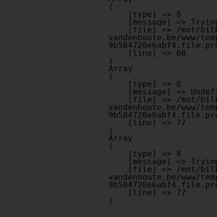
(

    [type] => 8

    [message] => Trying to get property of non-object

    [file] => /mnt/bilbo-disk1/websites/optiek-
vandenhoute.be/www/tem
9b584720e6abf4.file.pr
    [line] => 68

Array

(

    [type] => 8

    [message] => Undefined offset: 0

    [file] => /mnt/bilbo-disk1/websites/optiek-
vandenhoute.be/www/tem
9b584720e6abf4.file.pr
    [line] => 77

Array

(

    [type] => 8

    [message] => Trying to get property of non-object

    [file] => /mnt/bilbo-disk1/websites/optiek-
vandenhoute.be/www/tem
9b584720e6abf4.file.pr
    [line] => 77
