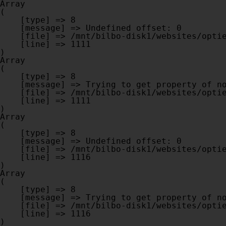
Array

(

    [type] => 8

    [message] => Undefined offset: 0

    [file] => /mnt/bilbo-disk1/websites/optiek-vandenhoute.be/www/modules/database/frontend/database.php

    [line] => 1111

Array

(

    [type] => 8

    [message] => Trying to get property of non-object

    [file] => /mnt/bilbo-disk1/websites/optiek-vandenhoute.be/www/modules/database/frontend/database.php

    [line] => 1111

Array

(

    [type] => 8

    [message] => Undefined offset: 0

    [file] => /mnt/bilbo-disk1/websites/optiek-vandenhoute.be/www/modules/database/frontend/database.php

    [line] => 1116

Array

(

    [type] => 8

    [message] => Trying to get property of non-object

    [file] => /mnt/bilbo-disk1/websites/optiek-vandenhoute.be/www/modules/database/frontend/database.php

    [line] => 1116
