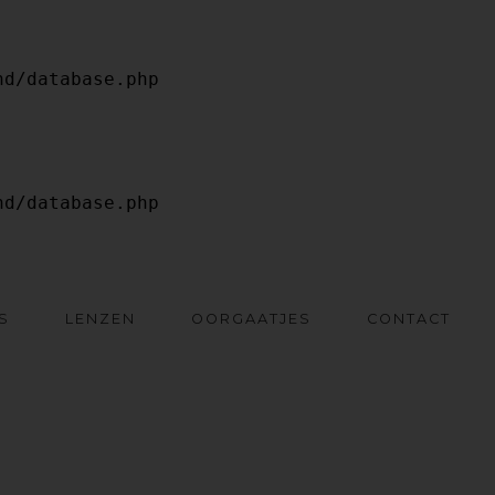
S
LENZEN
OORGAATJES
CONTACT