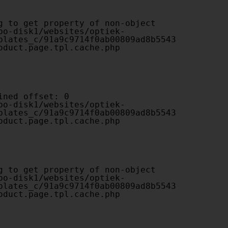
plates_c/91a9c9714f0ab00809ad8b5543
oduct.page.tpl.cache.php

plates_c/91a9c9714f0ab00809ad8b5543
oduct.page.tpl.cache.php

plates_c/91a9c9714f0ab00809ad8b5543
oduct.page.tpl.cache.php
