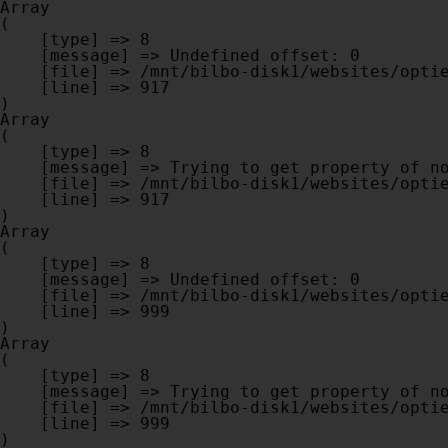
Array

(

    [type] => 8

    [message] => Undefined offset: 0

    [file] => /mnt/bilbo-disk1/websites/optiek-vandenhoute.be/www/modules/database/frontend/database.php

    [line] => 917

Array

(

    [type] => 8

    [message] => Trying to get property of non-object

    [file] => /mnt/bilbo-disk1/websites/optiek-vandenhoute.be/www/modules/database/frontend/database.php

    [line] => 917

Array

(

    [type] => 8

    [message] => Undefined offset: 0

    [file] => /mnt/bilbo-disk1/websites/optiek-vandenhoute.be/www/modules/database/frontend/database.php

    [line] => 999

Array

(

    [type] => 8

    [message] => Trying to get property of non-object

    [file] => /mnt/bilbo-disk1/websites/optiek-vandenhoute.be/www/modules/database/frontend/database.php

    [line] => 999
