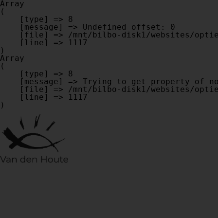
Array

(

    [type] => 8

    [message] => Undefined offset: 0

    [file] => /mnt/bilbo-disk1/websites/optiek-vandenhoute.be/www/modules/database/frontend/database.php

    [line] => 1117

Array

(

    [type] => 8

    [message] => Trying to get property of non-object

    [file] => /mnt/bilbo-disk1/websites/optiek-vandenhoute.be/www/modules/database/frontend/database.php

    [line] => 1117
