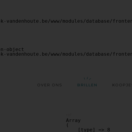
OVER ONS
BRILLEN
KOOPJE
ref:
Array

(

    [type] => 8
