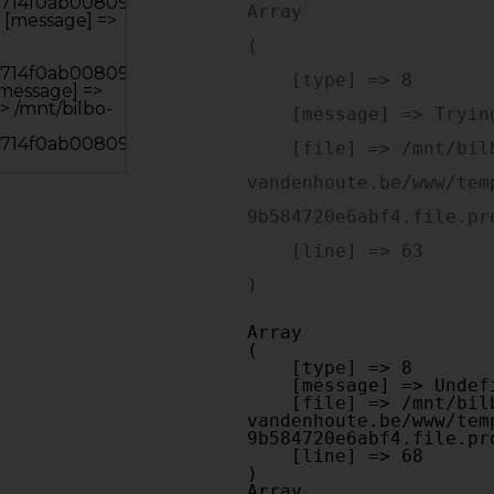
Array

(

    [type] => 8

    [message] => Trying to get property of non-object

    [file] => /mnt/bilbo-disk1/websites/optiek-
vandenhoute.be/www/tem
9b584720e6abf4.file.pr
    [line] => 63

Array

(

    [type] => 8

    [message] => Undefined offset: 0

    [file] => /mnt/bilbo-disk1/websites/optiek-
vandenhoute.be/www/tem
9b584720e6abf4.file.pr
    [line] => 68

Array
