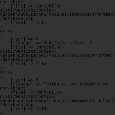
non-object

    [file] => /mnt/bilbo-
disk1/websites/optiek-
vandenhoute.be/www/modules/database/frontend
/database.php

    [line] => 1111

Array

(

    [type] => 8

    [message] => Undefined offset: 0

    [file] => /mnt/bilbo-
disk1/websites/optiek-
vandenhoute.be/www/modules/database/frontend
/database.php

    [line] => 1116

Array

(

    [type] => 8

    [message] => Trying to get property of 
non-object

    [file] => /mnt/bilbo-
disk1/websites/optiek-
vandenhoute.be/www/modules/database/frontend
/database.php

    [line] => 1116
