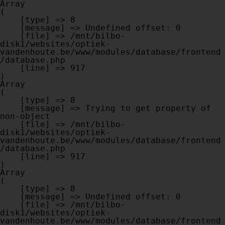
Array

(

    [type] => 8

    [message] => Undefined offset: 0

    [file] => /mnt/bilbo-
disk1/websites/optiek-
vandenhoute.be/www/modules/database/frontend
/database.php

    [line] => 917

Array

(

    [type] => 8

    [message] => Trying to get property of 
non-object

    [file] => /mnt/bilbo-
disk1/websites/optiek-
vandenhoute.be/www/modules/database/frontend
/database.php

    [line] => 917

Array

(

    [type] => 8

    [message] => Undefined offset: 0

    [file] => /mnt/bilbo-
disk1/websites/optiek-
vandenhoute.be/www/modules/database/frontend