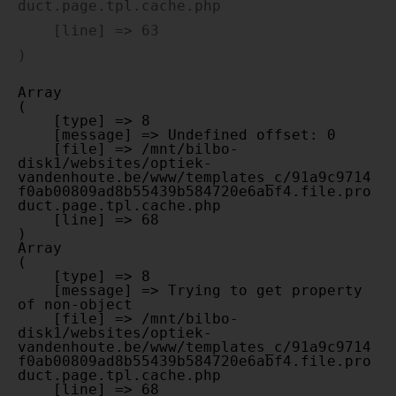
duct.page.tpl.cache.php

    [line] => 63

Array

(

    [type] => 8

    [message] => Undefined offset: 0

    [file] => /mnt/bilbo-
disk1/websites/optiek-
vandenhoute.be/www/templates_c/91a9c9714
f0ab00809ad8b55439b584720e6abf4.file.pro
duct.page.tpl.cache.php

    [line] => 68

Array

(

    [type] => 8

    [message] => Trying to get property 
of non-object

    [file] => /mnt/bilbo-
disk1/websites/optiek-
vandenhoute.be/www/templates_c/91a9c9714
f0ab00809ad8b55439b584720e6abf4.file.pro
duct.page.tpl.cache.php

    [line] => 68
