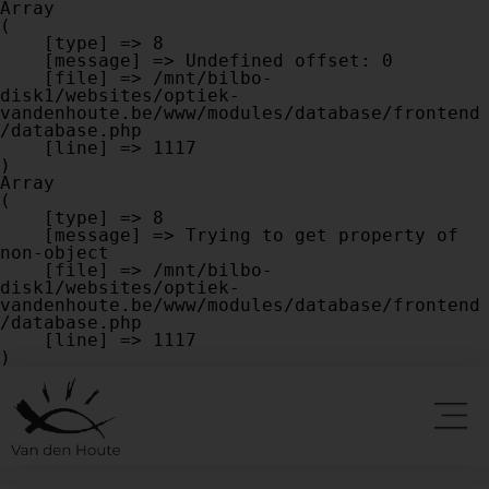
Array

(

    [type] => 8

    [message] => Undefined offset: 0

    [file] => /mnt/bilbo-
disk1/websites/optiek-
vandenhoute.be/www/modules/database/frontend
/database.php

    [line] => 1117

Array

(

    [type] => 8

    [message] => Trying to get property of 
non-object

    [file] => /mnt/bilbo-
disk1/websites/optiek-
vandenhoute.be/www/modules/database/frontend
/database.php

    [line] => 1117
