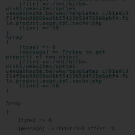
    [file] => /mnt/bilbo-
disk1/websites/optiek-
vandenhoute.be/www/templates_c/91a9c9
714f0ab00809ad8b55439b584720e6abf4.fi
le.product.page.tpl.cache.php

    [line] => 58

Array

(

    [type] => 8

    [message] => Trying to get 
property of non-object

    [file] => /mnt/bilbo-
disk1/websites/optiek-
vandenhoute.be/www/templates_c/91a9c9
714f0ab00809ad8b55439b584720e6abf4.fi
le.product.page.tpl.cache.php

    [line] => 58

Array

(

    [type] => 8

    [message] => Undefined offset: 0
