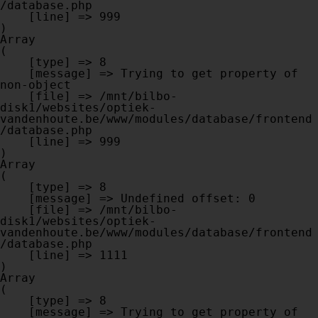
/database.php

    [line] => 999

Array

(

    [type] => 8

    [message] => Trying to get property of 
non-object

    [file] => /mnt/bilbo-
disk1/websites/optiek-
vandenhoute.be/www/modules/database/frontend
/database.php

    [line] => 999

Array

(

    [type] => 8

    [message] => Undefined offset: 0

    [file] => /mnt/bilbo-
disk1/websites/optiek-
vandenhoute.be/www/modules/database/frontend
/database.php

    [line] => 1111

Array

(

    [type] => 8

    [message] => Trying to get property of 