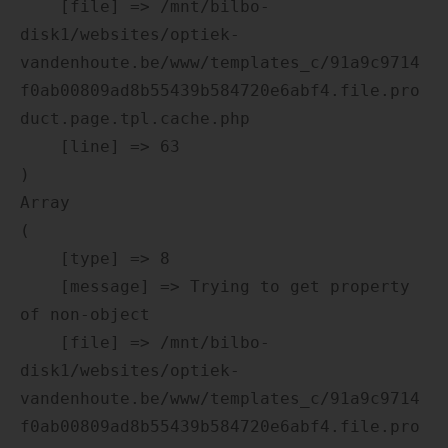
    [file] => /mnt/bilbo-
disk1/websites/optiek-
vandenhoute.be/www/templates_c/91a9c9714
f0ab00809ad8b55439b584720e6abf4.file.pro
duct.page.tpl.cache.php

    [line] => 63

Array

(

    [type] => 8

    [message] => Trying to get property 
of non-object

    [file] => /mnt/bilbo-
disk1/websites/optiek-
vandenhoute.be/www/templates_c/91a9c9714
f0ab00809ad8b55439b584720e6abf4.file.pro