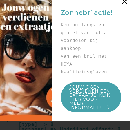
Array

(

Zonnebrilactie!
    [type] => 8

    [message] => Undefined offset: 0

    [file] => /mnt/bilbo-
Kom nu langs en
disk1/websites/optiek-
vandenhoute.be/www/templates_c/91a9c9714
geniet van extra
f0ab00809ad8b55439b584720e6abf4.file.pro
voordelen bij
duct.page.tpl.cache.php

    [line] => 52

aankoop
Array

van een bril met
(

    [type] => 8

HOYA
    [message] => Trying to get property 
kwaliteitsglazen.
of non-object

    [file] => /mnt/bilbo-
disk1/websites/optiek-
JOUW OGEN
vandenhoute.be/www/templates_c/91a9c9714
VERDIENEN EEN
f0ab00809ad8b55439b584720e6abf4.file.pro
EXTRAATJE, KLIK
duct.page.tpl.cache.php

HIER VOOR
    [line] => 52

MEER
INFORMATIE!
Array

(

    [type] => 8

    [message] => Undefined offset: 0
