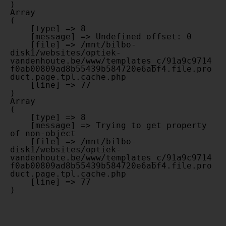
Array

(

    [type] => 8

    [message] => Undefined offset: 0

    [file] => /mnt/bilbo-
disk1/websites/optiek-
vandenhoute.be/www/templates_c/91a9c9714
f0ab00809ad8b55439b584720e6abf4.file.pro
duct.page.tpl.cache.php

    [line] => 77

Array

(

    [type] => 8

    [message] => Trying to get property 
of non-object

    [file] => /mnt/bilbo-
disk1/websites/optiek-
vandenhoute.be/www/templates_c/91a9c9714
f0ab00809ad8b55439b584720e6abf4.file.pro
duct.page.tpl.cache.php

    [line] => 77
