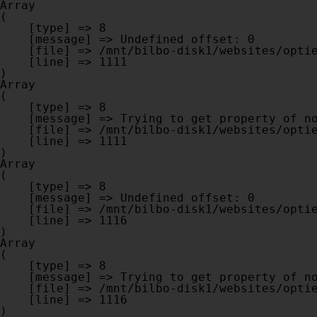
Array

(

    [type] => 8

    [message] => Undefined offset: 0

    [file] => /mnt/bilbo-disk1/websites/optiek-vandenhoute.be/www/modules/database/frontend/database.php

    [line] => 1111

Array

(

    [type] => 8

    [message] => Trying to get property of non-object

    [file] => /mnt/bilbo-disk1/websites/optiek-vandenhoute.be/www/modules/database/frontend/database.php

    [line] => 1111

Array

(

    [type] => 8

    [message] => Undefined offset: 0

    [file] => /mnt/bilbo-disk1/websites/optiek-vandenhoute.be/www/modules/database/frontend/database.php

    [line] => 1116

Array

(

    [type] => 8

    [message] => Trying to get property of non-object

    [file] => /mnt/bilbo-disk1/websites/optiek-vandenhoute.be/www/modules/database/frontend/database.php

    [line] => 1116
