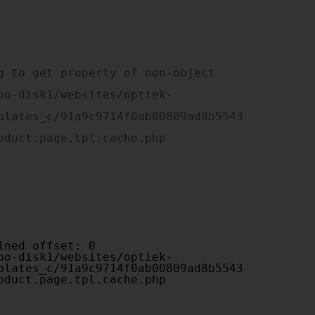
plates_c/91a9c9714f0ab00809ad8b5543
oduct.page.tpl.cache.php

plates_c/91a9c9714f0ab00809ad8b5543
oduct.page.tpl.cache.php
