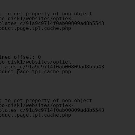
plates_c/91a9c9714f0ab00809ad8b5543
oduct.page.tpl.cache.php

plates_c/91a9c9714f0ab00809ad8b5543
oduct.page.tpl.cache.php

plates_c/91a9c9714f0ab00809ad8b5543
oduct.page.tpl.cache.php
