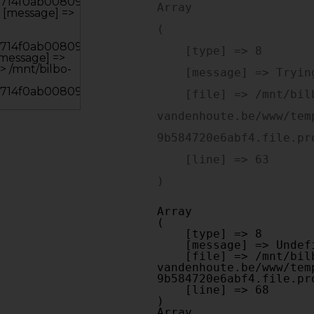
Array

(

    [type] => 8

    [message] => Trying to get property of non-object

    [file] => /mnt/bilbo-disk1/websites/optiek-
vandenhoute.be/www/tem
9b584720e6abf4.file.pr
    [line] => 63

Array

(

    [type] => 8

    [message] => Undefined offset: 0

    [file] => /mnt/bilbo-disk1/websites/optiek-
vandenhoute.be/www/tem
9b584720e6abf4.file.pr
    [line] => 68

Array
