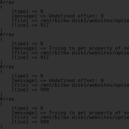
Array

(

    [type] => 8

    [message] => Undefined offset: 0

    [file] => /mnt/bilbo-disk1/websites/optiek-vandenhoute.be/www/modules/database/frontend/database.php

    [line] => 917

Array

(

    [type] => 8

    [message] => Trying to get property of non-object

    [file] => /mnt/bilbo-disk1/websites/optiek-vandenhoute.be/www/modules/database/frontend/database.php

    [line] => 917

Array

(

    [type] => 8

    [message] => Undefined offset: 0

    [file] => /mnt/bilbo-disk1/websites/optiek-vandenhoute.be/www/modules/database/frontend/database.php

    [line] => 999

Array

(

    [type] => 8

    [message] => Trying to get property of non-object

    [file] => /mnt/bilbo-disk1/websites/optiek-vandenhoute.be/www/modules/database/frontend/database.php

    [line] => 999
