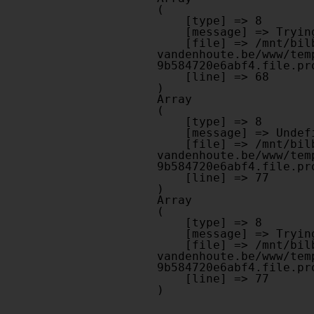
(

    [type] => 8

    [message] => Trying to get property of non-object

    [file] => /mnt/bilbo-disk1/websites/optiek-
vandenhoute.be/www/tem
9b584720e6abf4.file.pr
    [line] => 68

Array

(

    [type] => 8

    [message] => Undefined offset: 0

    [file] => /mnt/bilbo-disk1/websites/optiek-
vandenhoute.be/www/tem
9b584720e6abf4.file.pr
    [line] => 77

Array

(

    [type] => 8

    [message] => Trying to get property of non-object

    [file] => /mnt/bilbo-disk1/websites/optiek-
vandenhoute.be/www/tem
9b584720e6abf4.file.pr
    [line] => 77
