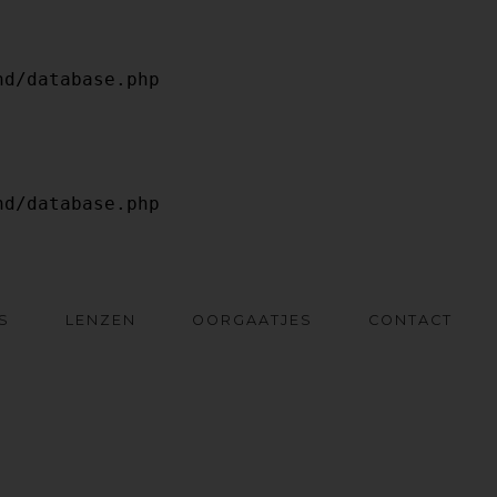
S
LENZEN
OORGAATJES
CONTACT