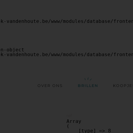
OVER ONS
BRILLEN
KOOPJE
ref:
Array

(

    [type] => 8
