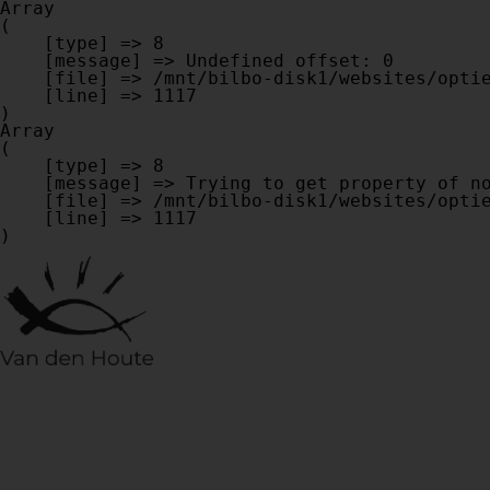
Array

(

    [type] => 8

    [message] => Undefined offset: 0

    [file] => /mnt/bilbo-disk1/websites/optiek-vandenhoute.be/www/modules/database/frontend/database.php

    [line] => 1117

Array

(

    [type] => 8

    [message] => Trying to get property of non-object

    [file] => /mnt/bilbo-disk1/websites/optiek-vandenhoute.be/www/modules/database/frontend/database.php

    [line] => 1117
