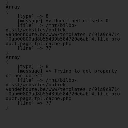
Array

(

    [type] => 8

    [message] => Undefined offset: 0

    [file] => /mnt/bilbo-
disk1/websites/optiek-
vandenhoute.be/www/templates_c/91a9c9714
f0ab00809ad8b55439b584720e6abf4.file.pro
duct.page.tpl.cache.php

    [line] => 77

Array

(

    [type] => 8

    [message] => Trying to get property 
of non-object

    [file] => /mnt/bilbo-
disk1/websites/optiek-
vandenhoute.be/www/templates_c/91a9c9714
f0ab00809ad8b55439b584720e6abf4.file.pro
duct.page.tpl.cache.php

    [line] => 77
