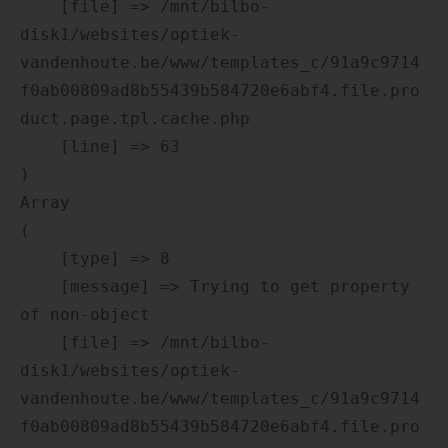
    [file] => /mnt/bilbo-
disk1/websites/optiek-
vandenhoute.be/www/templates_c/91a9c9714
f0ab00809ad8b55439b584720e6abf4.file.pro
duct.page.tpl.cache.php

    [line] => 63

Array

(

    [type] => 8

    [message] => Trying to get property 
of non-object

    [file] => /mnt/bilbo-
disk1/websites/optiek-
vandenhoute.be/www/templates_c/91a9c9714
f0ab00809ad8b55439b584720e6abf4.file.pro