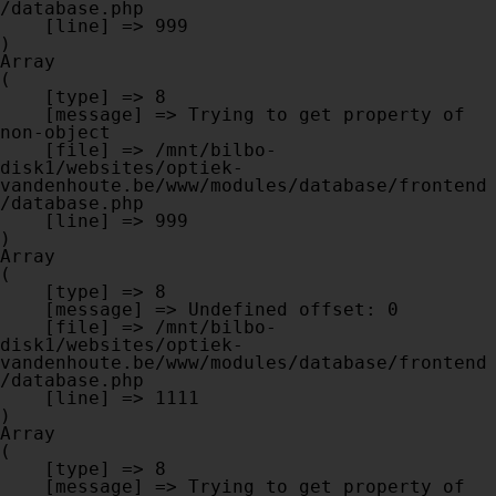
/database.php

    [line] => 999

Array

(

    [type] => 8

    [message] => Trying to get property of 
non-object

    [file] => /mnt/bilbo-
disk1/websites/optiek-
vandenhoute.be/www/modules/database/frontend
/database.php

    [line] => 999

Array

(

    [type] => 8

    [message] => Undefined offset: 0

    [file] => /mnt/bilbo-
disk1/websites/optiek-
vandenhoute.be/www/modules/database/frontend
/database.php

    [line] => 1111

Array

(

    [type] => 8

    [message] => Trying to get property of 