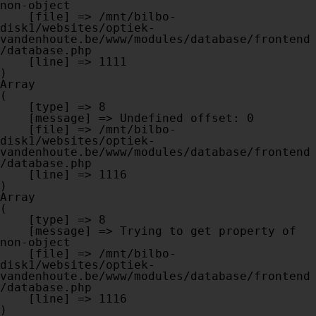
non-object

    [file] => /mnt/bilbo-
disk1/websites/optiek-
vandenhoute.be/www/modules/database/frontend
/database.php

    [line] => 1111

Array

(

    [type] => 8

    [message] => Undefined offset: 0

    [file] => /mnt/bilbo-
disk1/websites/optiek-
vandenhoute.be/www/modules/database/frontend
/database.php

    [line] => 1116

Array

(

    [type] => 8

    [message] => Trying to get property of 
non-object

    [file] => /mnt/bilbo-
disk1/websites/optiek-
vandenhoute.be/www/modules/database/frontend
/database.php

    [line] => 1116
