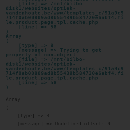
    [file] => /mnt/bilbo-
disk1/websites/optiek-
vandenhoute.be/www/templates_c/91a9c9
714f0ab00809ad8b55439b584720e6abf4.fi
le.product.page.tpl.cache.php

    [line] => 58

Array

(

    [type] => 8

    [message] => Trying to get 
property of non-object

    [file] => /mnt/bilbo-
disk1/websites/optiek-
vandenhoute.be/www/templates_c/91a9c9
714f0ab00809ad8b55439b584720e6abf4.fi
le.product.page.tpl.cache.php

    [line] => 58

Array

(

    [type] => 8

    [message] => Undefined offset: 0
