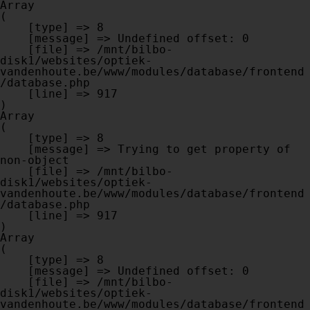
Array

(

    [type] => 8

    [message] => Undefined offset: 0

    [file] => /mnt/bilbo-
disk1/websites/optiek-
vandenhoute.be/www/modules/database/frontend
/database.php

    [line] => 917

Array

(

    [type] => 8

    [message] => Trying to get property of 
non-object

    [file] => /mnt/bilbo-
disk1/websites/optiek-
vandenhoute.be/www/modules/database/frontend
/database.php

    [line] => 917

Array

(

    [type] => 8

    [message] => Undefined offset: 0

    [file] => /mnt/bilbo-
disk1/websites/optiek-
vandenhoute.be/www/modules/database/frontend