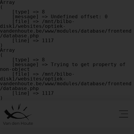
Array

(

    [type] => 8

    [message] => Undefined offset: 0

    [file] => /mnt/bilbo-
disk1/websites/optiek-
vandenhoute.be/www/modules/database/frontend
/database.php

    [line] => 1117

Array

(

    [type] => 8

    [message] => Trying to get property of 
non-object

    [file] => /mnt/bilbo-
disk1/websites/optiek-
vandenhoute.be/www/modules/database/frontend
/database.php

    [line] => 1117
