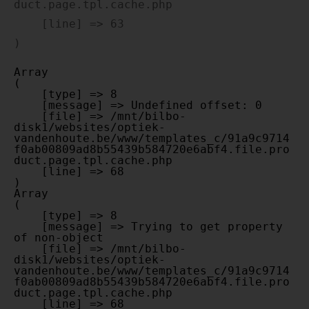
duct.page.tpl.cache.php

    [line] => 63

Array

(

    [type] => 8

    [message] => Undefined offset: 0

    [file] => /mnt/bilbo-
disk1/websites/optiek-
vandenhoute.be/www/templates_c/91a9c9714
f0ab00809ad8b55439b584720e6abf4.file.pro
duct.page.tpl.cache.php

    [line] => 68

Array

(

    [type] => 8

    [message] => Trying to get property 
of non-object

    [file] => /mnt/bilbo-
disk1/websites/optiek-
vandenhoute.be/www/templates_c/91a9c9714
f0ab00809ad8b55439b584720e6abf4.file.pro
duct.page.tpl.cache.php

    [line] => 68
