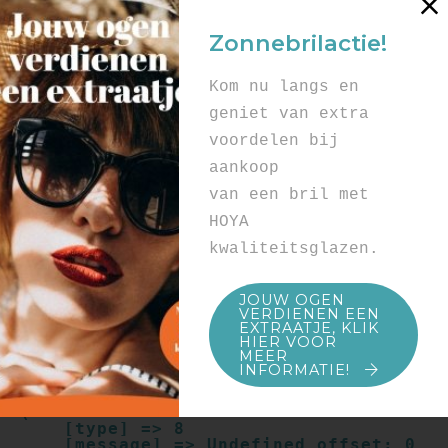
Array

(

Zonnebrilactie!
    [type] => 8

    [message] => Undefined offset: 0

    [file] => /mnt/bilbo-
Kom nu langs en
disk1/websites/optiek-
vandenhoute.be/www/templates_c/91a9c9714
geniet van extra
f0ab00809ad8b55439b584720e6abf4.file.pro
voordelen bij
duct.page.tpl.cache.php

    [line] => 52

aankoop
Array

van een bril met
(

    [type] => 8

HOYA
    [message] => Trying to get property 
kwaliteitsglazen.
of non-object

    [file] => /mnt/bilbo-
disk1/websites/optiek-
JOUW OGEN
vandenhoute.be/www/templates_c/91a9c9714
VERDIENEN EEN
f0ab00809ad8b55439b584720e6abf4.file.pro
EXTRAATJE, KLIK
duct.page.tpl.cache.php

HIER VOOR
    [line] => 52

MEER
INFORMATIE!
Array

(

    [type] => 8

    [message] => Undefined offset: 0
